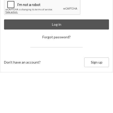
Log in
Forgot password?
Don't have an account?
Sign up