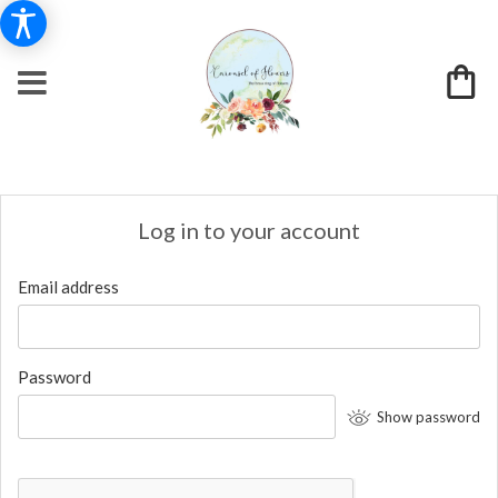
Log in to your account
Email address
Password
Show password