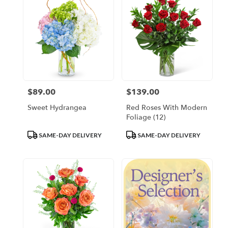
$89.00
$139.00
Price:
Price:
Sweet Hydrangea
Red Roses With Modern
Foliage (12)
Product
Product
SAME-DAY DELIVERY
SAME-DAY DELIVERY
Tags:
Tags: