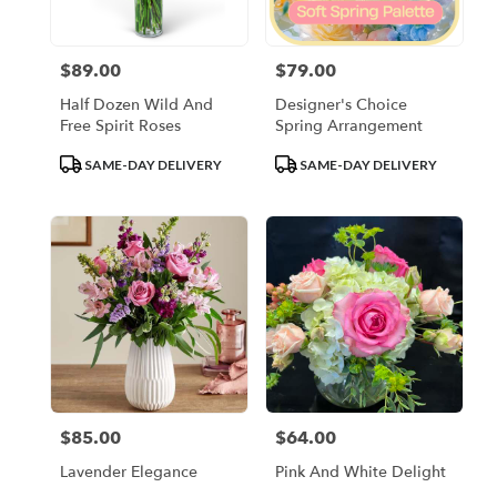
$89.00
$79.00
Price:
Price:
Half Dozen Wild And
Designer's Choice
Free Spirit Roses
Spring Arrangement
Product
Product
SAME-DAY DELIVERY
SAME-DAY DELIVERY
Tags:
Tags:
$85.00
$64.00
Price:
Price:
Lavender Elegance
Pink And White Delight