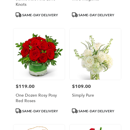
Knots
Product
Product
SAME-DAY DELIVERY
SAME-DAY DELIVERY
Tags:
Tags:
$119.00
$109.00
Price:
Price:
One Dozen Rosy Posy
Simply Pure
Red Roses
Product
Product
SAME-DAY DELIVERY
SAME-DAY DELIVERY
Tags:
Tags: