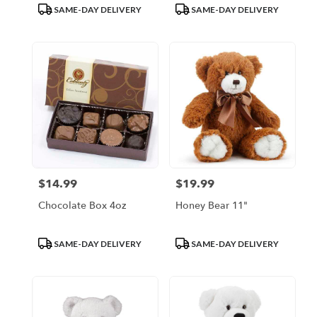
Product
Product
SAME-DAY DELIVERY
SAME-DAY DELIVERY
Tags:
Tags:
$14.99
$19.99
Price:
Price:
Chocolate Box 4oz
Honey Bear 11"
Product
Product
SAME-DAY DELIVERY
SAME-DAY DELIVERY
Tags:
Tags: