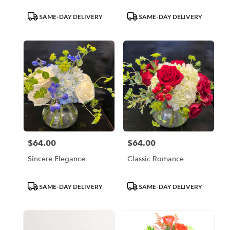
Product
Product
SAME-DAY DELIVERY
SAME-DAY DELIVERY
Tags:
Tags:
$64.00
$64.00
Price:
Price:
Sincere Elegance
Classic Romance
Product
Product
SAME-DAY DELIVERY
SAME-DAY DELIVERY
Tags:
Tags: