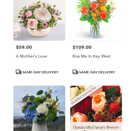
$59.00
$109.00
Price:
Price:
A Mother's Love
Kiss Me In Key West
Product
Product
SAME-DAY DELIVERY
SAME-DAY DELIVERY
Tags:
Tags: