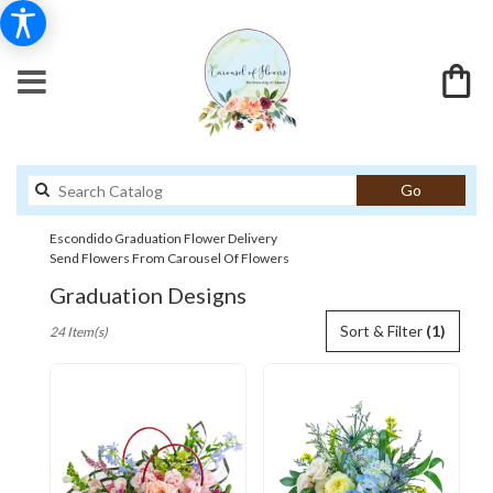
Search
Go
catalog
Escondido Graduation Flower Delivery
Send Flowers From Carousel Of Flowers
Graduation Designs
Best
Sort & Filter
(1)
24 Item(s)
Florists
in
Escondido,
CA
Flower
delivery
in