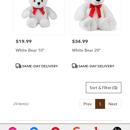
$19.99
$34.99
Price:
Price:
White Bear 10"
White Bear 20"
Product
Product
SAME-DAY DELIVERY
SAME-DAY DELIVERY
Tags:
Tags:
Sort & Filter
(1)
Prev
1
Next
24 Item(s)