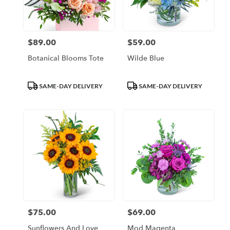
Escondido
from
local
florists
$89.00
$59.00
Price:
Price:
in
Escondido
Botanical Blooms Tote
Wilde Blue
.
Same
day
Product
Product
SAME-DAY DELIVERY
SAME-DAY DELIVERY
flower
Tags:
Tags:
delivery
available
Escondido,
CA
Escondido
,
CA
$75.00
$69.00
Price:
Price:
Sunflowers And Love
Mod Magenta