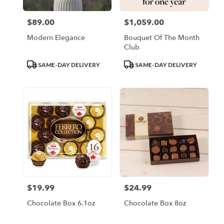
$89.00
$1,059.00
Price:
Price:
Modern Elegance
Bouquet Of The Month
Club
Product
Product
SAME-DAY DELIVERY
SAME-DAY DELIVERY
Tags:
Tags:
$19.99
$24.99
Price:
Price:
Chocolate Box 6.1oz
Chocolate Box 8oz