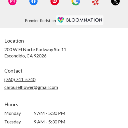
Premier florist on
Location
200 W El Norte Parkway Ste 11
(link
Escondido, CA 92026
opens
in
Contact
a
new
(760) 741-5740
window)
carouselflower@gmail.com
Hours
Monday
9 AM - 5:30 PM
Tuesday
9 AM - 5:30 PM