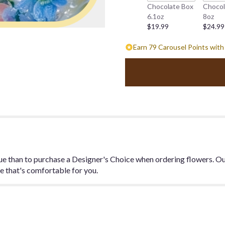
Chocolate Box
Chocol
this
6.1oz
8oz
page
$19.99
$24.99
to
the
Earn 79 Carousel Points with
reviews
section
for
"Designer's
Choice
Spring
Arrangement".
ue than to purchase a Designer's Choice when ordering flowers. Our
ge that's comfortable for you.