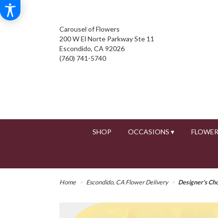
Carousel of Flowers
200 W El Norte Parkway Ste 11
Escondido, CA 92026
(760) 741-5740
SHOP
OCCASIONS ▾
FLOWER
Home
Escondido, CA Flower Delivery
Designer's Ch