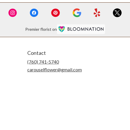
Premier florist on
Contact
(760) 741-5740
carouselflower@gmail.com