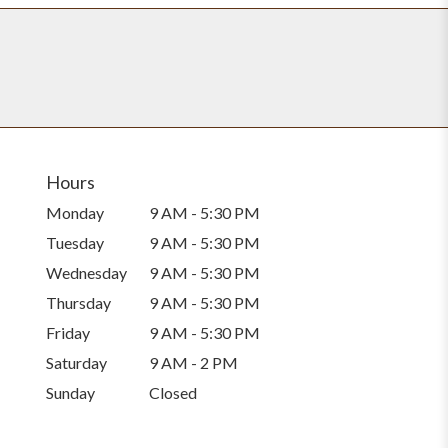
Hours
Monday
9 AM - 5:30 PM
Tuesday
9 AM - 5:30 PM
Wednesday
9 AM - 5:30 PM
Thursday
9 AM - 5:30 PM
Friday
9 AM - 5:30 PM
Saturday
9 AM - 2 PM
Sunday
Closed