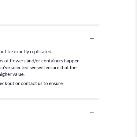
not be exactly replicated.
ns of flowers and/or containers happen
ou’ve selected, we will ensure that the
igher value.
heckout or contact us to ensure