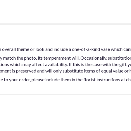
 overall theme or look and include a one-of-a-kind vase which can
y match the photo, its temperament will. Occasionally, substitutio
ns which may affect availability. If this is the case with the gift y
ent is preserved and will only substitute items of equal value or h
 to your order, please include them in the florist instructions at c