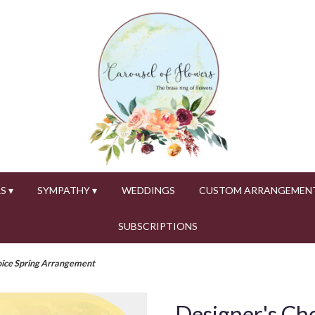
S ▾
SYMPATHY ▾
WEDDINGS
CUSTOM ARRANGEMEN
SUBSCRIPTIONS
oice Spring Arrangement
Designer's Ch