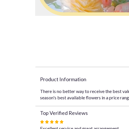
Product Information
There is no better way to receive the best val
season's best available flowers in a price ran
Top Verified Reviews
Rated
5
Excellent service and great arrangement.