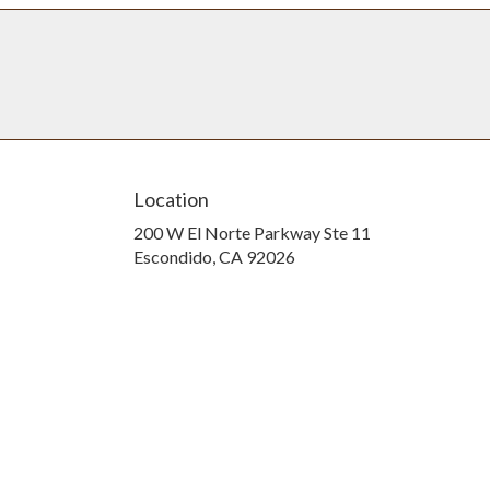
Location
200 W El Norte Parkway Ste 11
(link
Escondido, CA 92026
opens
in
a
new
window)