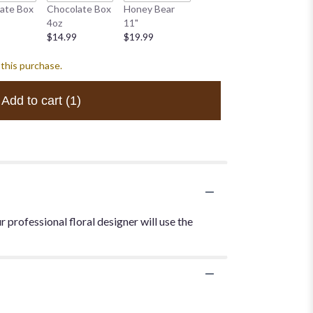
White B
ate Box
Chocolate Box
Honey Bear
White Bear 10"
$34.99
4oz
11"
$19.99
$14.99
$19.99
 this purchase.
Add to cart
(1)
 professional floral designer will use the