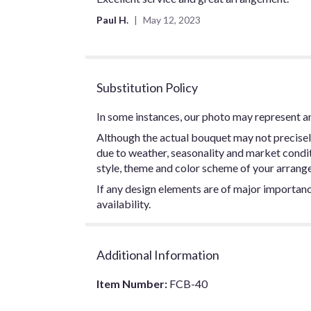
out
Paul H.
May 12, 2023
of
5
stars
Substitution Policy
In some instances, our photo may represent an
Although the actual bouquet may not precisel
due to weather, seasonality and market conditio
style, theme and color scheme of your arrangem
If any design elements are of major importance
availability.
Additional Information
Item Number:
FCB-40