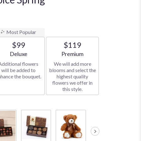
Most Popular
$99
$119
Arrangement size
Arrangement size
Deluxe
Premium
Additional flowers
We will add more
will be added to
blooms and select the
nhance the bouquet.
highest quality
flowers we offer in
this style.