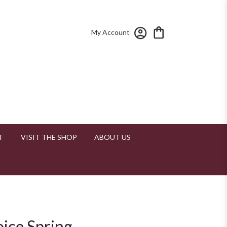
My Account
T
VISIT THE SHOP
ABOUT US
oice Spring