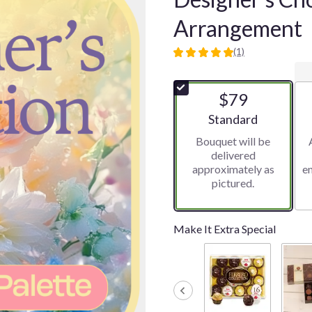
Arrangement
(1)
5
out
of
$79
5
stars
Arrangement size
Standard
based
Bouquet will be
on
delivered
1
approximately as
e
ratings.
pictured.
Read
reviews
by
clicking
Make It Extra Special
here.
This
link
will
scroll
down