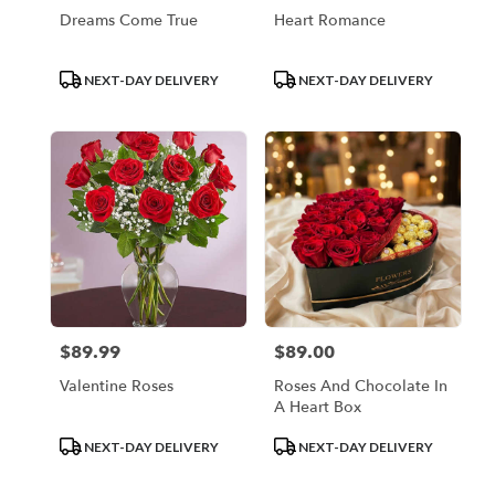
Dreams Come True
Heart Romance
Product
Product
NEXT-DAY DELIVERY
NEXT-DAY DELIVERY
Tags:
Tags:
$89.99
$89.00
Price:
Price:
Valentine Roses
Roses And Chocolate In
A Heart Box
Product
Product
NEXT-DAY DELIVERY
NEXT-DAY DELIVERY
Tags:
Tags: