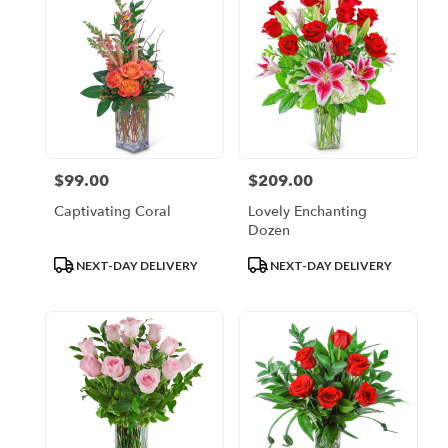
$99.00
$209.00
Price:
Price:
Captivating Coral
Lovely Enchanting
Dozen
Product
Product
NEXT-DAY DELIVERY
NEXT-DAY DELIVERY
Tags:
Tags: