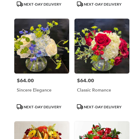
Product
Product
NEXT-DAY DELIVERY
NEXT-DAY DELIVERY
Tags:
Tags:
$64.00
$64.00
Price:
Price:
Sincere Elegance
Classic Romance
Product
Product
NEXT-DAY DELIVERY
NEXT-DAY DELIVERY
Tags:
Tags: