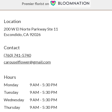
Premier florist on
Location
200 W El Norte Parkway Ste 11
(link
Escondido, CA 92026
opens
in
Contact
a
new
(760) 741-5740
window)
carouselflower@gmail.com
Hours
Monday
9 AM - 5:30 PM
Tuesday
9 AM - 5:30 PM
Wednesday
9 AM - 5:30 PM
Thursday
9 AM - 5:30 PM