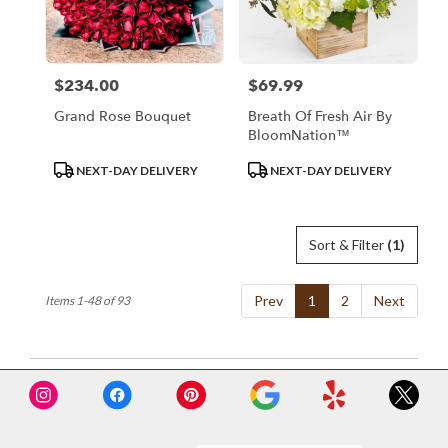
$234.00
$69.99
Price:
Price:
Grand Rose Bouquet
Breath Of Fresh Air By
BloomNation™
Product
Product
NEXT-DAY DELIVERY
NEXT-DAY DELIVERY
Tags:
Tags:
Sort & Filter
(1)
Prev
1
2
Next
Items 1-48 of 93