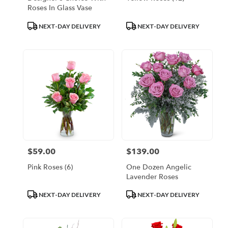
Roses In Glass Vase
Product
Product
NEXT-DAY DELIVERY
NEXT-DAY DELIVERY
Tags:
Tags:
$59.00
$139.00
Price:
Price:
Pink Roses (6)
One Dozen Angelic
Lavender Roses
Product
Product
NEXT-DAY DELIVERY
NEXT-DAY DELIVERY
Tags:
Tags: