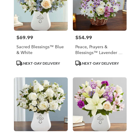
$69.99
$54.99
Price:
Price:
Sacred Blessings™ Blue
Peace, Prayers &
& White
Blessings™ Lavender &
White
Product
Product
NEXT-DAY DELIVERY
NEXT-DAY DELIVERY
Tags:
Tags: