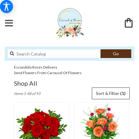
Search
Go
catalog
Escondido Roses Delivery
Send Flowers From Carousel Of Flowers
Shop All
Best
Sort & Filter
(1)
Items 1-48 of 93
Florists
in
Escondido,
CA
Flower
delivery
in