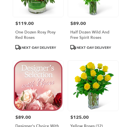
Escondido
from
local
florists
$119.00
$89.00
Price:
Price:
in
Escondido
One Dozen Rosy Posy
Half Dozen Wild And
.
Red Roses
Free Spirit Roses
Same
day
Product
Product
NEXT-DAY DELIVERY
NEXT-DAY DELIVERY
flower
Tags:
Tags:
delivery
available
Escondido,
CA
Escondido
,
CA
$89.00
$125.00
Price:
Price:
Designer's Choice With
Yellow Roses (12)