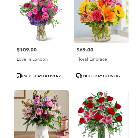
$109.00
$69.00
Price:
Price:
Love In London
Floral Embrace
Product
Product
NEXT-DAY DELIVERY
NEXT-DAY DELIVERY
Tags:
Tags: