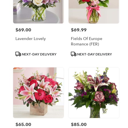
$69.00
$69.99
Price:
Price:
Lavender Lovely
Fields Of Europe
Romance (FER)
Product
Product
NEXT-DAY DELIVERY
NEXT-DAY DELIVERY
Tags:
Tags:
$65.00
$85.00
Price:
Price: