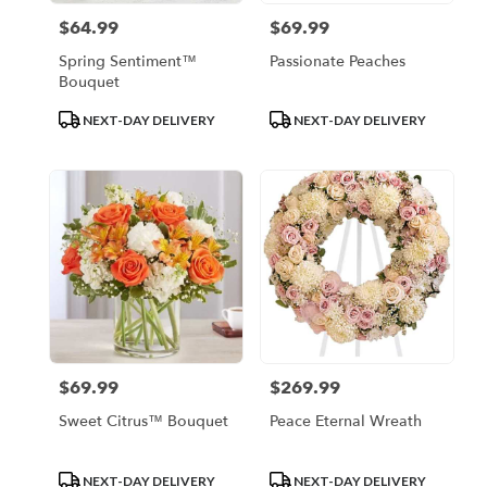
$64.99
$69.99
Price:
Price:
Spring Sentiment™
Passionate Peaches
Bouquet
Product
Product
NEXT-DAY DELIVERY
NEXT-DAY DELIVERY
Tags:
Tags:
$69.99
$269.99
Price:
Price:
Sweet Citrus™ Bouquet
Peace Eternal Wreath
Product
Product
NEXT-DAY DELIVERY
NEXT-DAY DELIVERY