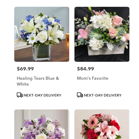
$69.99
$84.99
Price:
Price:
Healing Tears Blue &
Mom's Favorite
White
Product
Product
NEXT-DAY DELIVERY
NEXT-DAY DELIVERY
Tags:
Tags: