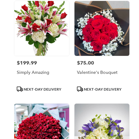
$199.99
$75.00
Price:
Price:
Simply Amazing
Valentine's Bouquet
Product
Product
NEXT-DAY DELIVERY
NEXT-DAY DELIVERY
Tags:
Tags: