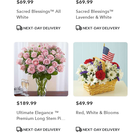
$69.99
$69.99
Price:
Price:
Sacred Blessings™ All
Sacred Blessings™
White
Lavender & White
Product
Product
NEXT-DAY DELIVERY
NEXT-DAY DELIVERY
Tags:
Tags:
$189.99
$49.99
Price:
Price:
Ultimate Elegance ™
Red, White & Blooms
Premium Long Stem Pink
Roses
Product
Product
NEXT-DAY DELIVERY
NEXT-DAY DELIVERY
Tags:
Tags: