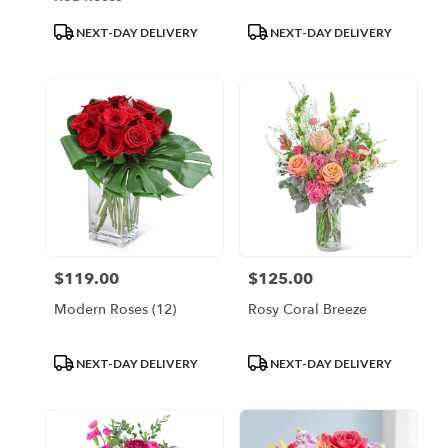
Product
Product
NEXT-DAY DELIVERY
NEXT-DAY DELIVERY
Tags:
Tags:
$119.00
$125.00
Price:
Price:
Modern Roses (12)
Rosy Coral Breeze
Product
Product
NEXT-DAY DELIVERY
NEXT-DAY DELIVERY
Tags:
Tags: