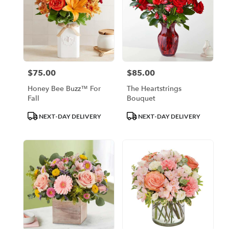
$75.00
$85.00
Price:
Price:
Honey Bee Buzz™ For
The Heartstrings
Fall
Bouquet
Product
Product
NEXT-DAY DELIVERY
NEXT-DAY DELIVERY
Tags:
Tags: