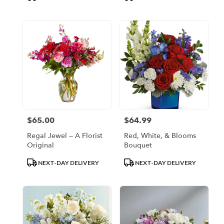
Tags:
Tags:
$65.00
$64.99
Price:
Price:
Regal Jewel – A Florist
Red, White, & Blooms
Original
Bouquet
Product
Product
NEXT-DAY DELIVERY
NEXT-DAY DELIVERY
Tags:
Tags: