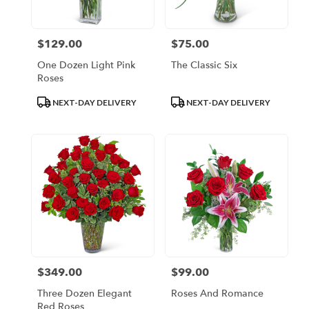
$129.00
$75.00
Price:
Price:
One Dozen Light Pink
The Classic Six
Roses
Product
Product
NEXT-DAY DELIVERY
NEXT-DAY DELIVERY
Tags:
Tags:
$349.00
$99.00
Price:
Price:
Three Dozen Elegant
Roses And Romance
Red Roses