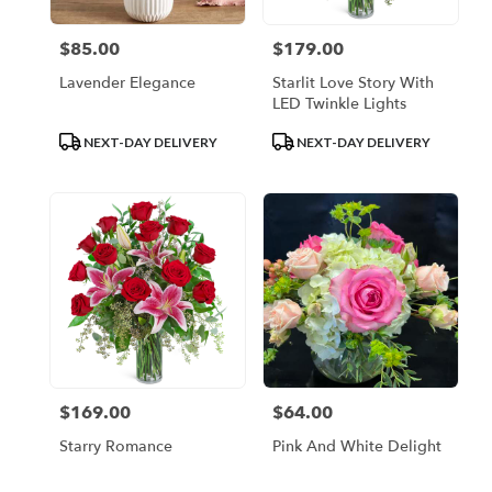
$85.00
$179.00
Price:
Price:
Lavender Elegance
Starlit Love Story With
LED Twinkle Lights
Product
Product
NEXT-DAY DELIVERY
NEXT-DAY DELIVERY
Tags:
Tags:
$169.00
$64.00
Price:
Price:
Starry Romance
Pink And White Delight