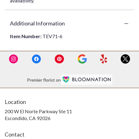
availability.
Additional Information
Item Number:
TEV71-6
Premier florist on
Location
200 W El Norte Parkway Ste 11
(link
Escondido, CA 92026
opens
in
Contact
a