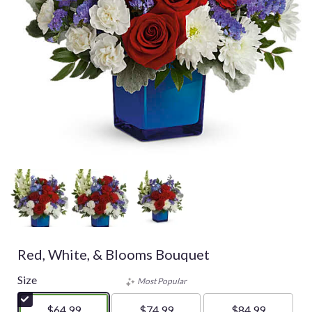
Red, White, & Blooms Bouquet
Size
Most Popular
$64.99
$74.99
$84.99