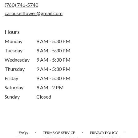
new
(760) 741-5740
window)
carouselflower@gmail.com
Hours
Monday
9 AM - 5:30 PM
Tuesday
9 AM - 5:30 PM
Wednesday
9 AM - 5:30 PM
Thursday
9 AM - 5:30 PM
Friday
9 AM - 5:30 PM
Saturday
9 AM - 2 PM
Sunday
Closed
·
·
·
FAQs
TERMS OF SERVICE
PRIVACY POLICY