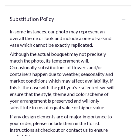
Substitution Policy
In some instances, our photo may represent an
overall theme or look and include a one-of-a-kind
vase which cannot be exactly replicated.
Although the actual bouquet may not precisely
match the photo, its temperament will.
Occasionally, substitutions of flowers and/or
containers happen due to weather, seasonality and
market conditions which may affect availability. If
this is the case with the gift you’ve selected, we will
ensure that the style, theme and color scheme of
your arrangement is preserved and will only
substitute items of equal value or higher value.
If any design elements are of major importance to
your order, please include them in the florist
instructions at checkout or contact us to ensure