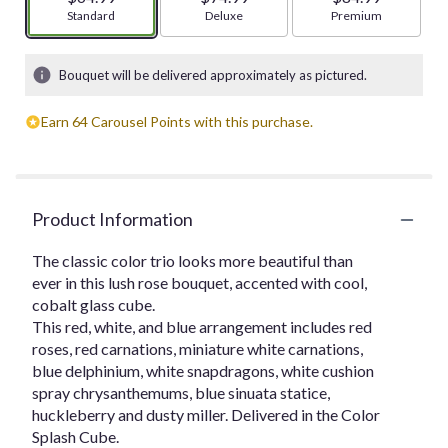
Arrangement size
Standard
Arrangement size
Deluxe
Arrangement size
Premium
Bouquet will be delivered approximately as pictured.
Earn 64 Carousel Points with this purchase.
Product Information
The classic color trio looks more beautiful than
ever in this lush rose bouquet, accented with cool,
cobalt glass cube.
This red, white, and blue arrangement includes red
roses, red carnations, miniature white carnations,
blue delphinium, white snapdragons, white cushion
spray chrysanthemums, blue sinuata statice,
huckleberry and dusty miller. Delivered in the Color
Splash Cube.