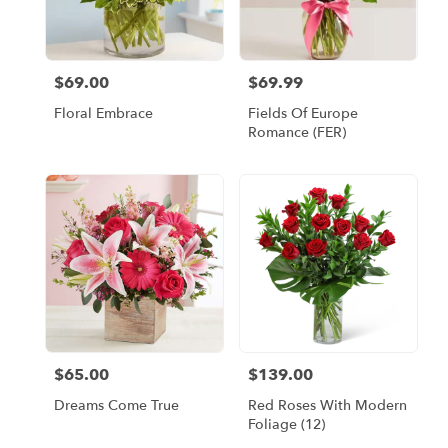
Escondido
from
local
florists
$69.00
$69.99
Price:
Price:
in
Escondido
Floral Embrace
Fields Of Europe
.
Romance (FER)
Same
day
flower
delivery
available
Escondido,
CA
Escondido
,
CA
$65.00
$139.00
Price:
Price:
Dreams Come True
Red Roses With Modern
Foliage (12)