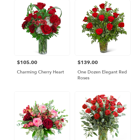
$105.00
$139.00
Price:
Price:
Charming Cherry Heart
One Dozen Elegant Red
Roses