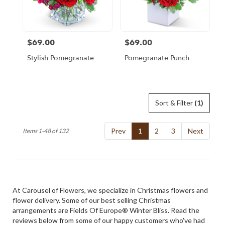
$69.00
$69.00
Price:
Price:
Stylish Pomegranate
Pomegranate Punch
Sort & Filter
(1)
Prev
1
2
3
Next
Items 1-48 of 132
At Carousel of Flowers, we specialize in Christmas flowers and
flower delivery. Some of our best selling Christmas
arrangements are
Fields Of Europe® Winter Bliss
. Read the
reviews below from some of our happy customers who've had