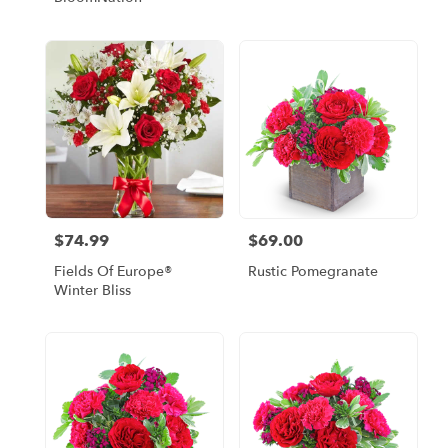
$74.99
$69.00
Price:
Price:
Fields Of Europe®
Rustic Pomegranate
Winter Bliss