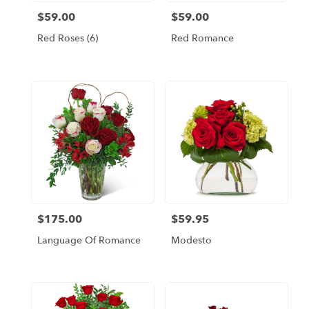
$59.00
$59.00
Price:
Price:
Red Roses (6)
Red Romance
$175.00
$59.95
Price:
Price:
Language Of Romance
Modesto