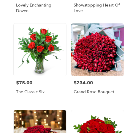
Lovely Enchanting
Showstopping Heart Of
Dozen
Love
$75.00
$234.00
Price:
Price:
The Classic Six
Grand Rose Bouquet