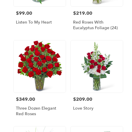
$99.00
$219.00
Price:
Price:
Listen To My Heart
Red Roses With
Eucalyptus Foliage (24)
$349.00
$209.00
Price:
Price:
Three Dozen Elegant
Love Story
Red Roses