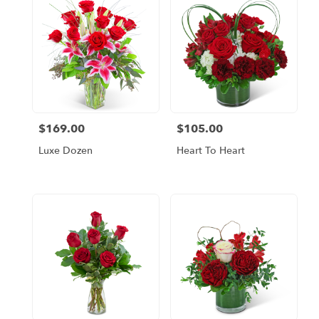
$169.00
$105.00
Price:
Price:
Luxe Dozen
Heart To Heart