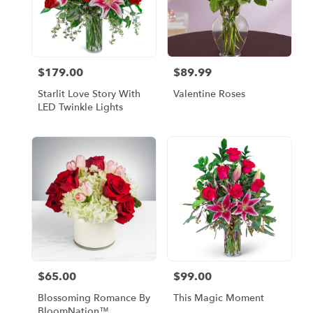
$179.00
$89.99
Price:
Price:
Starlit Love Story With
Valentine Roses
LED Twinkle Lights
$65.00
$99.00
Price:
Price:
Blossoming Romance By
This Magic Moment
BloomNation™