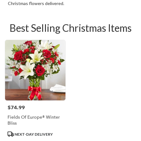
Christmas flowers delivered.
Best Selling Christmas Items
$74.99
Price:
Fields Of Europe® Winter
Bliss
Product
NEXT-DAY DELIVERY
Tags: