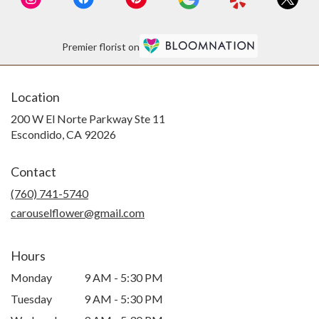
If ordering for Escondido North County
Area, I highly recommend!
Premier florist on
Location
200 W El Norte Parkway Ste 11
(link
Escondido, CA 92026
opens
in
Contact
a
new
(760) 741-5740
window)
carouselflower@gmail.com
Hours
Monday
9 AM - 5:30 PM
Tuesday
9 AM - 5:30 PM