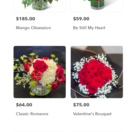
$185.00
$59.00
Price:
Price:
Mango Obsession
Be Still My Heart
$64.00
$75.00
Price:
Price:
Classic Romance
Valentine's Bouquet