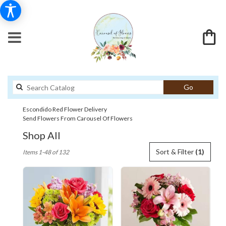
Search
Go
catalog
Escondido Red Flower Delivery
Send Flowers From Carousel Of Flowers
Shop All
Best
Sort & Filter
(1)
Items 1-48 of 132
Florists
in
Escondido,
CA
Flower
delivery
in