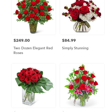
$249.00
$84.99
Price:
Price:
Two Dozen Elegant Red
Simply Stunning
Roses