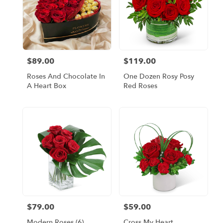
$89.00
$119.00
Price:
Price:
Roses And Chocolate In
One Dozen Rosy Posy
A Heart Box
Red Roses
$79.00
$59.00
Price:
Price:
Modern Roses (6)
Cross My Heart