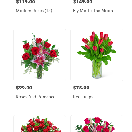
$119.00
$149.00
Price:
Price:
Modern Roses (12)
Fly Me To The Moon
$99.00
$75.00
Price:
Price:
Roses And Romance
Red Tulips