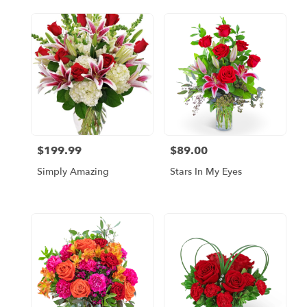
$199.99
$89.00
Price:
Price:
Simply Amazing
Stars In My Eyes