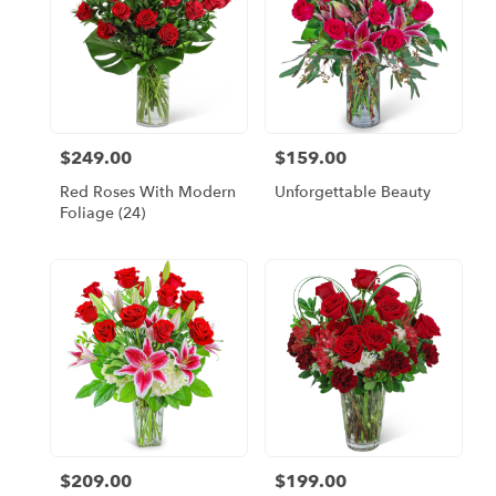
$249.00
$159.00
Price:
Price:
Red Roses With Modern
Unforgettable Beauty
Foliage (24)
$209.00
$199.00
Price:
Price: