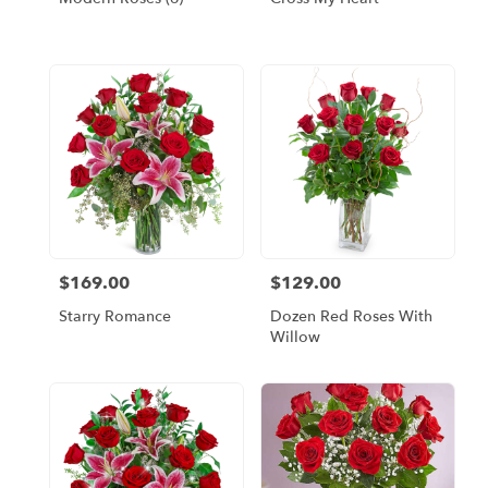
$169.00
$129.00
Price:
Price:
Starry Romance
Dozen Red Roses With
Willow