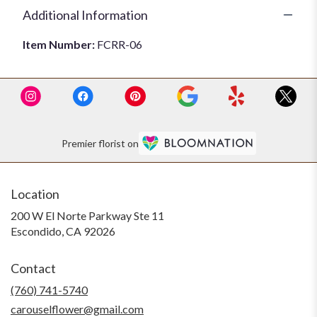
Additional Information
Item Number:
FCRR-06
Premier florist on
Location
200 W El Norte Parkway Ste 11
(link
Escondido, CA 92026
opens
in
Contact
a
new
(760) 741-5740
window)
carouselflower@gmail.com