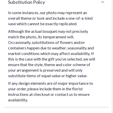
Substitution Policy
In some instances, our photo may represent an
overall theme or look and include a one-of-a-kind
vase which cannot be exactly replicated.
Although the actual bouquet may not precisely
match the photo, its temperament will.
Occasionally, substitutions of flowers and/or
containers happen due to weather, seasonality and
market conditions which may affect availability. If
this is the case with the gift you’ve selected, we will
ensure that the style, theme and color scheme of
your arrangement is preserved and will only
substitute items of equal value or higher value.
If any design elements are of major importance to
your order, please include them in the florist
instructions at checkout or contact us to ensure
availability.