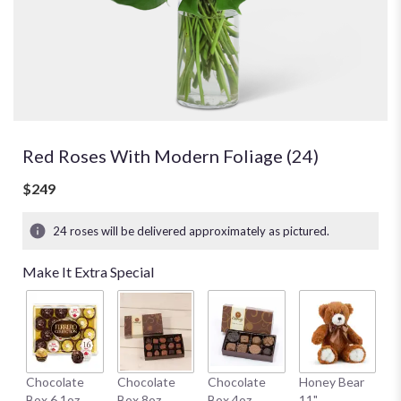
Red Roses With Modern Foliage (24)
$249
24 roses will be delivered approximately as pictured.
Make It Extra Special
W
Chocolate
Chocolate
Chocolate
Honey Bear
1
Box 6.1oz
Box 8oz
Box 4oz
11"