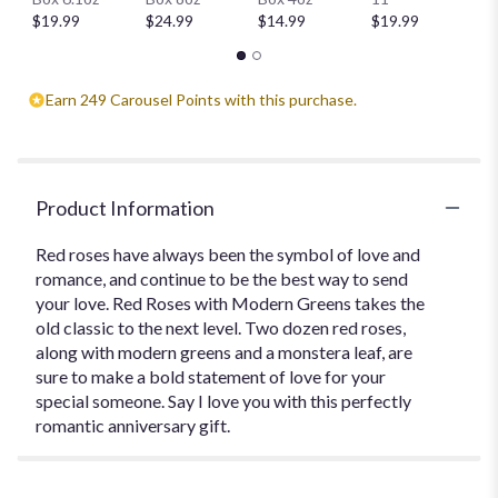
$
$19.99
$24.99
$14.99
$19.99
Earn 249 Carousel Points with this purchase.
Product Information
Red roses have always been the symbol of love and
romance, and continue to be the best way to send
your love. Red Roses with Modern Greens takes the
old classic to the next level. Two dozen red roses,
along with modern greens and a monstera leaf, are
sure to make a bold statement of love for your
special someone. Say I love you with this perfectly
romantic anniversary gift.