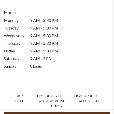
Hours
Monday
9 AM - 5:30 PM
Tuesday
9 AM - 5:30 PM
Wednesday
9 AM - 5:30 PM
Thursday
9 AM - 5:30 PM
Friday
9 AM - 5:30 PM
Saturday
9 AM - 2 PM
Sunday
Closed
·
·
·
FAQs
TERMS OF SERVICE
PRIVACY POLICY
·
·
·
POLICIES
WHERE WE DELIVER
ACCESSIBILITY
SITEMAP
ALL RIGHTS RESERVED ©