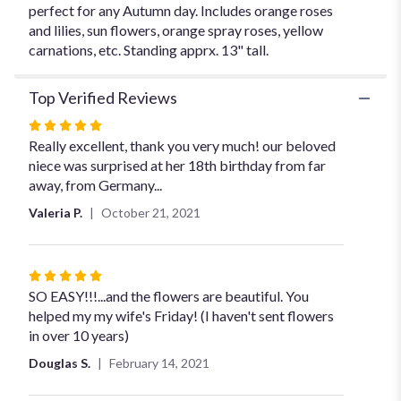
perfect for any Autumn day. Includes orange roses
and lilies, sun flowers, orange spray roses, yellow
carnations, etc. Standing apprx. 13" tall.
Top Verified Reviews
Rated
5
Really excellent, thank you very much! our beloved
out
niece was surprised at her 18th birthday from far
of
away, from Germany...
5
Valeria P.
October 21, 2021
stars
Rated
5
SO EASY!!!...and the flowers are beautiful. You
out
helped my my wife's Friday! (I haven't sent flowers
of
in over 10 years)
5
Douglas S.
February 14, 2021
stars