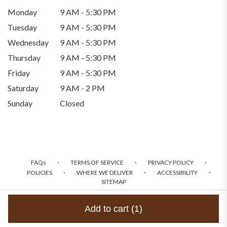
Monday
9 AM - 5:30 PM
Tuesday
9 AM - 5:30 PM
Wednesday
9 AM - 5:30 PM
Thursday
9 AM - 5:30 PM
Friday
9 AM - 5:30 PM
Saturday
9 AM - 2 PM
Sunday
Closed
·
·
·
FAQs
TERMS OF SERVICE
PRIVACY POLICY
·
·
·
POLICIES
WHERE WE DELIVER
ACCESSIBILITY
SITEMAP
ALL RIGHTS RESERVED ©
Add to cart
(1)