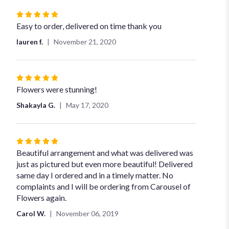
Rated
5
Easy to order, delivered on time thank you
out
lauren f.
November 21, 2020
of
5
stars
Rated
5
Flowers were stunning!
out
Shakayla G.
May 17, 2020
of
5
stars
Rated
5
Beautiful arrangement and what was delivered was
out
just as pictured but even more beautiful! Delivered
of
same day I ordered and in a timely matter. No
5
complaints and I will be ordering from Carousel of
stars
Flowers again.
Carol W.
November 06, 2019