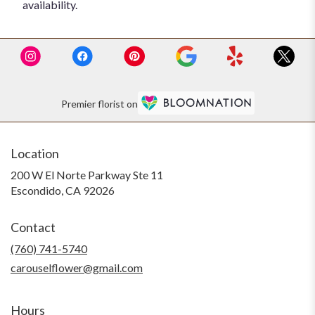
availability.
Premier florist on
Location
200 W El Norte Parkway Ste 11
(link
Escondido, CA 92026
opens
in
Contact
a
new
(760) 741-5740
window)
carouselflower@gmail.com
Hours