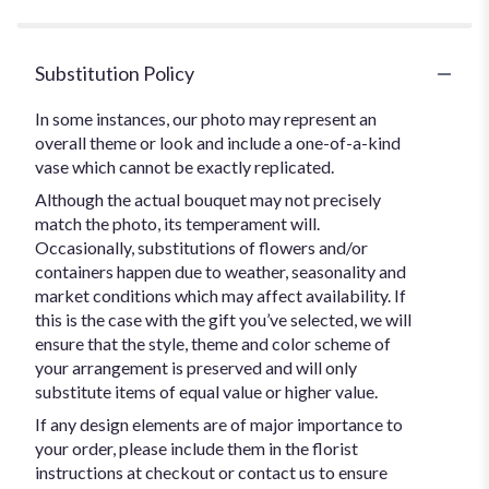
Substitution Policy
In some instances, our photo may represent an
overall theme or look and include a one-of-a-kind
vase which cannot be exactly replicated.
Although the actual bouquet may not precisely
match the photo, its temperament will.
Occasionally, substitutions of flowers and/or
containers happen due to weather, seasonality and
market conditions which may affect availability. If
this is the case with the gift you’ve selected, we will
ensure that the style, theme and color scheme of
your arrangement is preserved and will only
substitute items of equal value or higher value.
If any design elements are of major importance to
your order, please include them in the florist
instructions at checkout or contact us to ensure