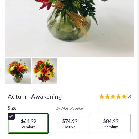
Autumn Awakening
(5)
5
out
Size
Most Popular
of
5
$64.99
$74.99
$84.99
stars
Arrangement size
Standard
Arrangement size
Deluxe
Arrangement size
Premium
based
on