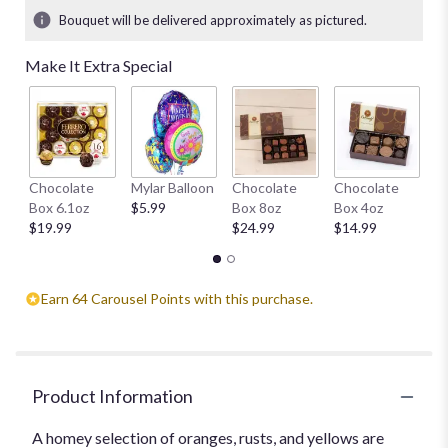
5
Bouquet will be delivered approximately as pictured.
ratings.
Read
Make It Extra Special
reviews
by
clicking
here.
This
link
H
Chocolate
Mylar Balloon
Chocolate
Chocolate
will
1
Box 6.1oz
$5.99
Box 8oz
Box 4oz
scroll
$
$19.99
$24.99
$14.99
down
this
page
to
Earn 64 Carousel Points with this purchase.
the
reviews
section
for
"Autumn
Product Information
Awakening
".
A homey selection of oranges, rusts, and yellows are