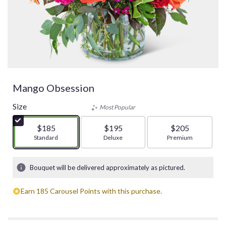
Mango Obsession
Size
Most Popular
$185
$195
$205
Arrangement size
Standard
Arrangement size
Deluxe
Arrangement size
Premium
Bouquet will be delivered approximately as pictured.
Earn 185 Carousel Points with this purchase.