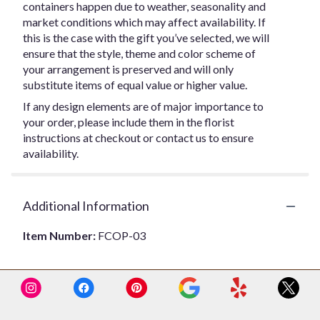
containers happen due to weather, seasonality and
market conditions which may affect availability. If
this is the case with the gift you’ve selected, we will
ensure that the style, theme and color scheme of
your arrangement is preserved and will only
substitute items of equal value or higher value.
If any design elements are of major importance to
your order, please include them in the florist
instructions at checkout or contact us to ensure
availability.
Additional Information
Item Number:
FCOP-03