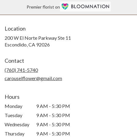
Premier florist on
Location
200 W El Norte Parkway Ste 11
(link
Escondido, CA 92026
opens
in
Contact
a
new
(760) 741-5740
window)
carouselflower@gmail.com
Hours
Monday
9 AM - 5:30 PM
Tuesday
9 AM - 5:30 PM
Wednesday
9 AM - 5:30 PM
Thursday
9 AM - 5:30 PM