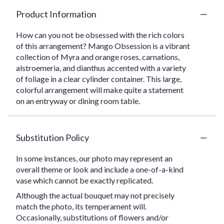
Product Information
How can you not be obsessed with the rich colors
of this arrangement? Mango Obsession is a vibrant
collection of Myra and orange roses, carnations,
alstroemeria, and dianthus accented with a variety
of foliage in a clear cylinder container. This large,
colorful arrangement will make quite a statement
on an entryway or dining room table.
Substitution Policy
In some instances, our photo may represent an
overall theme or look and include a one-of-a-kind
vase which cannot be exactly replicated.
Although the actual bouquet may not precisely
match the photo, its temperament will.
Occasionally, substitutions of flowers and/or