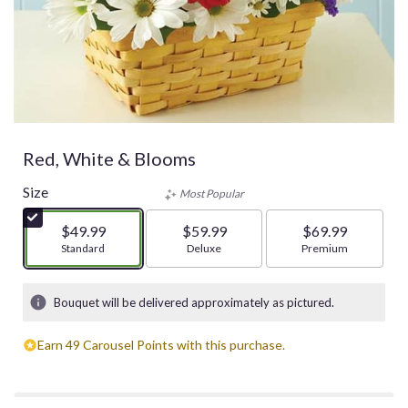
Red, White & Blooms
Size
Most Popular
$49.99
$59.99
$69.99
Arrangement size
Standard
Arrangement size
Deluxe
Arrangement size
Premium
Bouquet will be delivered approximately as pictured.
Earn 49 Carousel Points with this purchase.