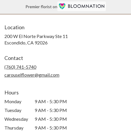
Premier florist on
Location
200 W El Norte Parkway Ste 11
(link
Escondido, CA 92026
opens
in
Contact
a
new
(760) 741-5740
window)
carouselflower@gmail.com
Hours
Monday
9 AM - 5:30 PM
Tuesday
9 AM - 5:30 PM
Wednesday
9 AM - 5:30 PM
Thursday
9 AM - 5:30 PM