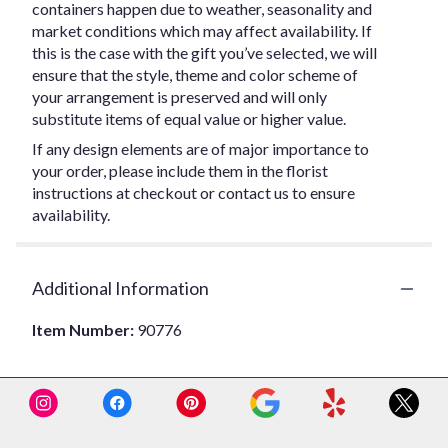
containers happen due to weather, seasonality and
market conditions which may affect availability. If
this is the case with the gift you’ve selected, we will
ensure that the style, theme and color scheme of
your arrangement is preserved and will only
substitute items of equal value or higher value.
If any design elements are of major importance to
your order, please include them in the florist
instructions at checkout or contact us to ensure
availability.
Additional Information
Item Number:
90776