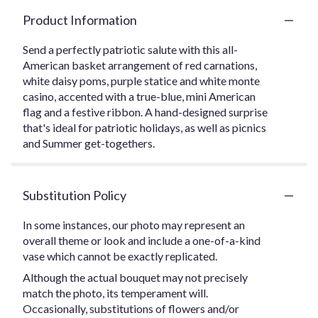
Product Information
Send a perfectly patriotic salute with this all-
American basket arrangement of red carnations,
white daisy poms, purple statice and white monte
casino, accented with a true-blue, mini American
flag and a festive ribbon. A hand-designed surprise
that's ideal for patriotic holidays, as well as picnics
and Summer get-togethers.
Substitution Policy
In some instances, our photo may represent an
overall theme or look and include a one-of-a-kind
vase which cannot be exactly replicated.
Although the actual bouquet may not precisely
match the photo, its temperament will.
Occasionally, substitutions of flowers and/or