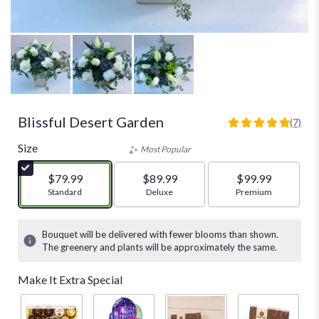
Blissful Desert Garden
(7)
5
out
Size
Most Popular
of
5
$79.99
$89.99
$99.99
stars
Arrangement size
Standard
Arrangement size
Deluxe
Arrangement size
Premium
based
on
7
Bouquet will be delivered with fewer blooms than shown.
ratings.
The greenery and plants will be approximately the same.
Read
reviews
Make It Extra Special
by
clicking
here.