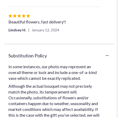
Rated
5
Beautiful flowers, fast delivery!!
out
Lindsey H.
January 12, 2024
of
5
stars
Substitution Policy
In some instances, our photo may represent an
overall theme or look and include a one-of-a-kind
vase which cannot be exactly replicated.
Although the actual bouquet may not precisely
match the photo, its temperament will.
Occasionally, substitutions of flowers and/or
containers happen due to weather, seasonality and
market conditions which may affect availability. If
this is the case with the gift you’ve selected, we will