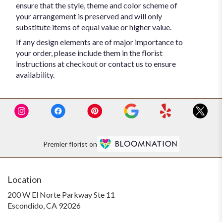
ensure that the style, theme and color scheme of
your arrangement is preserved and will only
substitute items of equal value or higher value.
If any design elements are of major importance to
your order, please include them in the florist
instructions at checkout or contact us to ensure
availability.
Premier florist on
Location
200 W El Norte Parkway Ste 11
(link
Escondido, CA 92026
opens