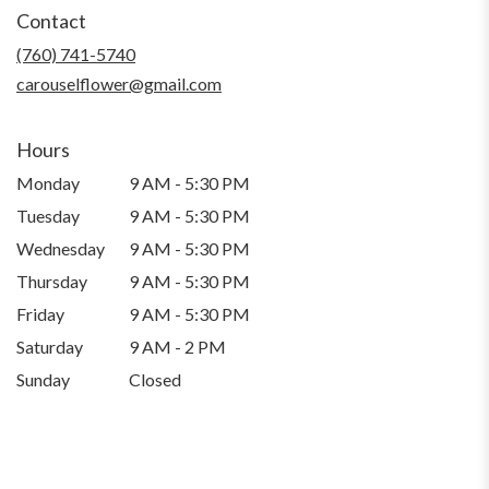
in
Contact
a
new
(760) 741-5740
window)
carouselflower@gmail.com
Hours
Monday
9 AM - 5:30 PM
Tuesday
9 AM - 5:30 PM
Wednesday
9 AM - 5:30 PM
Thursday
9 AM - 5:30 PM
Friday
9 AM - 5:30 PM
Saturday
9 AM - 2 PM
Sunday
Closed