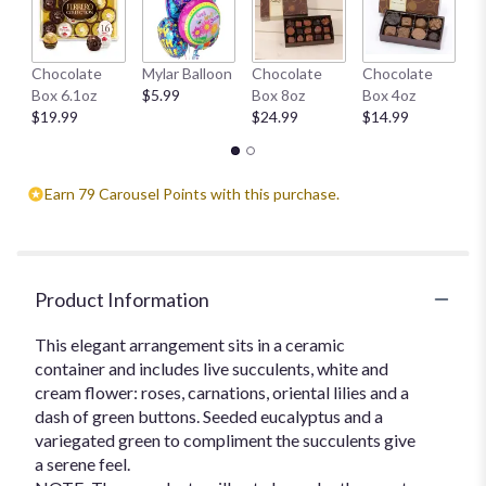
This
link
will
H
Chocolate
Mylar Balloon
Chocolate
Chocolate
scroll
1
Box 6.1oz
$5.99
Box 8oz
Box 4oz
down
$
$19.99
$24.99
$14.99
this
page
to
the
Earn 79 Carousel Points with this purchase.
reviews
section
for
"Blissful
Desert
Product Information
Garden".
This elegant arrangement sits in a ceramic
container and includes live succulents, white and
cream flower: roses, carnations, oriental lilies and a
dash of green buttons. Seeded eucalyptus and a
variegated green to compliment the succulents give
a serene feel.