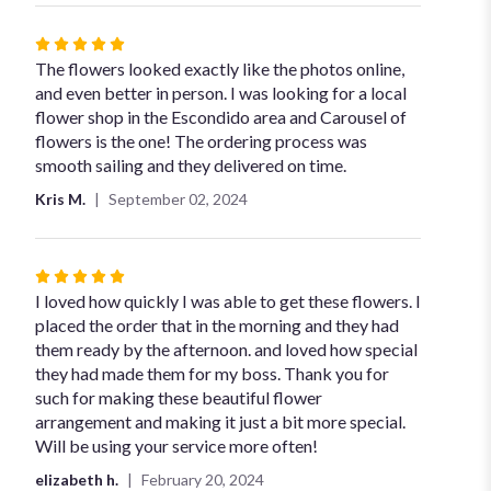
Rated
5
The flowers looked exactly like the photos online,
out
and even better in person. I was looking for a local
of
flower shop in the Escondido area and Carousel of
5
flowers is the one! The ordering process was
stars
smooth sailing and they delivered on time.
Kris M.
September 02, 2024
Rated
5
I loved how quickly I was able to get these flowers. I
out
placed the order that in the morning and they had
of
them ready by the afternoon. and loved how special
5
they had made them for my boss. Thank you for
stars
such for making these beautiful flower
arrangement and making it just a bit more special.
Will be using your service more often!
elizabeth h.
February 20, 2024