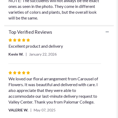
NOTE: The succulents will not always be the exact
ones as seen in the photo. They come in different
varieties of colors and plants, but the overall look
will be the same.
Top Verified Reviews
Rated
5
Excellent product and delivery
out
Kevin W.
January 22, 2026
of
5
stars
Rated
5
We loved our floral arrangement from Carousel of
out
Flowers. It was beautiful and delivered with care. I
of
also appreciate that they were able to
5
accommodate our last-minute delivery request to
stars
Valley Center. Thank you from Palomar College.
VALERIE W.
May 07, 2025