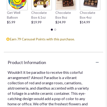
This
link
H
Get Well
Chocolate
Chocolate
Chocolate
will
1
Balloon
Box 6.1oz
Box 8oz
Box 4oz
scroll
$
$5.99
$19.99
$24.99
$14.99
down
this
page
to
Earn 79 Carousel Points with this purchase.
the
reviews
section
for
"Almost
Product Information
Paradise".
Wouldn’t it be paradise to receive this colorful
arrangement? Almost Paradise is a vibrant
collection of red and orange roses, carnations,
alstroemeria, and dianthus accented with a variety
of foliage in a white ceramic container. This eye-
catching design would add a pop of color to any
home or office. We offer the freshest flowers and