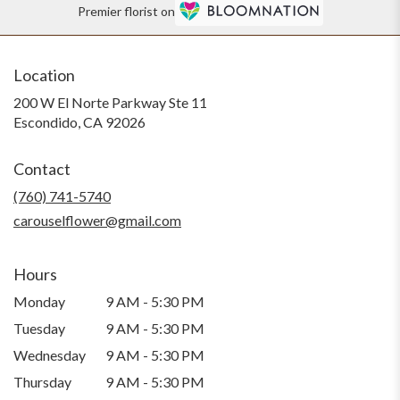
Premier florist on
Location
200 W El Norte Parkway Ste 11
(link
Escondido, CA 92026
opens
in
Contact
a
new
(760) 741-5740
window)
carouselflower@gmail.com
Hours
Monday
9 AM - 5:30 PM
Tuesday
9 AM - 5:30 PM
Wednesday
9 AM - 5:30 PM
Thursday
9 AM - 5:30 PM