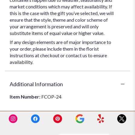
market conditions which may affect availability. If
this is the case with the gift you’ve selected, we will
ensure that the style, theme and color scheme of
your arrangement is preserved and will only
substitute items of equal value or higher value.
If any design elements are of major importance to
your order, please include them in the florist
instructions at checkout or contact us to ensure
availability.
Additional Information
Item Number:
FCOP-24