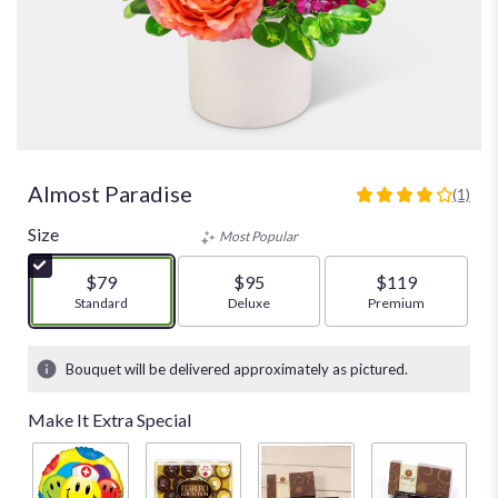
Almost Paradise
(1)
4
out
Size
Most Popular
of
5
$79
$95
$119
stars
Arrangement size
Standard
Arrangement size
Deluxe
Arrangement size
Premium
based
on
1
Bouquet will be delivered approximately as pictured.
ratings.
Read
Make It Extra Special
reviews
by
clicking
here.