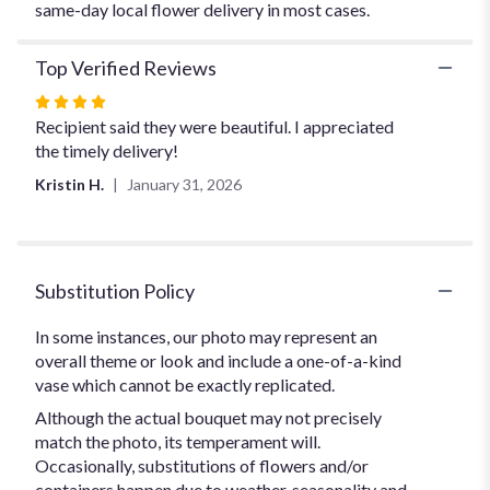
same-day local flower delivery in most cases.
Top Verified Reviews
Rated
4
Recipient said they were beautiful. I appreciated
out
the timely delivery!
of
Kristin H.
January 31, 2026
5
stars
Substitution Policy
In some instances, our photo may represent an
overall theme or look and include a one-of-a-kind
vase which cannot be exactly replicated.
Although the actual bouquet may not precisely
match the photo, its temperament will.
Occasionally, substitutions of flowers and/or
containers happen due to weather, seasonality and