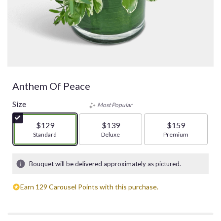
Anthem Of Peace
Size
Most Popular
$129
$139
$159
Arrangement size
Standard
Arrangement size
Deluxe
Arrangement size
Premium
Bouquet will be delivered approximately as pictured.
Earn 129 Carousel Points with this purchase.