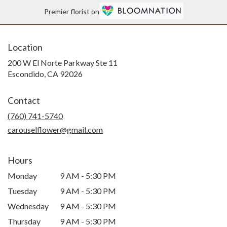
Premier florist on
Location
200 W El Norte Parkway Ste 11
(link
Escondido, CA 92026
opens
in
Contact
a
new
(760) 741-5740
window)
carouselflower@gmail.com
Hours
Monday
9 AM - 5:30 PM
Tuesday
9 AM - 5:30 PM
Wednesday
9 AM - 5:30 PM
Thursday
9 AM - 5:30 PM