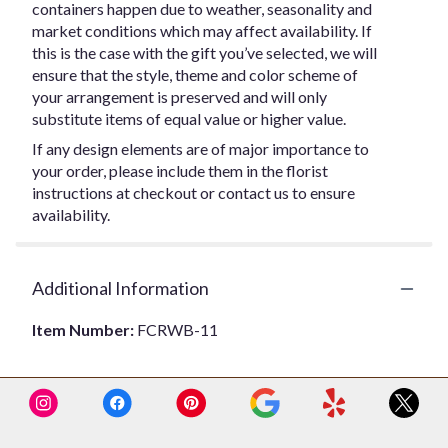
containers happen due to weather, seasonality and
market conditions which may affect availability. If
this is the case with the gift you’ve selected, we will
ensure that the style, theme and color scheme of
your arrangement is preserved and will only
substitute items of equal value or higher value.
If any design elements are of major importance to
your order, please include them in the florist
instructions at checkout or contact us to ensure
availability.
Additional Information
Item Number:
FCRWB-11