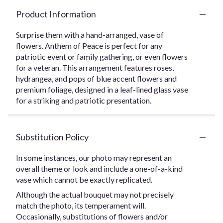
Product Information
Surprise them with a hand-arranged, vase of
flowers. Anthem of Peace is perfect for any
patriotic event or family gathering, or even flowers
for a veteran. This arrangement features roses,
hydrangea, and pops of blue accent flowers and
premium foliage, designed in a leaf-lined glass vase
for a striking and patriotic presentation.
Substitution Policy
In some instances, our photo may represent an
overall theme or look and include a one-of-a-kind
vase which cannot be exactly replicated.
Although the actual bouquet may not precisely
match the photo, its temperament will.
Occasionally, substitutions of flowers and/or