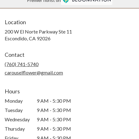
Premier florist on
Location
200 W El Norte Parkway Ste 11
(link
Escondido, CA 92026
opens
in
Contact
a
new
(760) 741-5740
window)
carouselflower@gmail.com
Hours
Monday
9 AM - 5:30 PM
Tuesday
9 AM - 5:30 PM
Wednesday
9 AM - 5:30 PM
Thursday
9 AM - 5:30 PM
Friday
9 AM - 5:30 PM