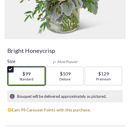
Bright Honeycrisp
Size
Most Popular
$99
$109
$129
Arrangement size
Standard
Arrangement size
Deluxe
Arrangement size
Premium
Bouquet will be delivered approximately as pictured.
Earn 99 Carousel Points with this purchase.