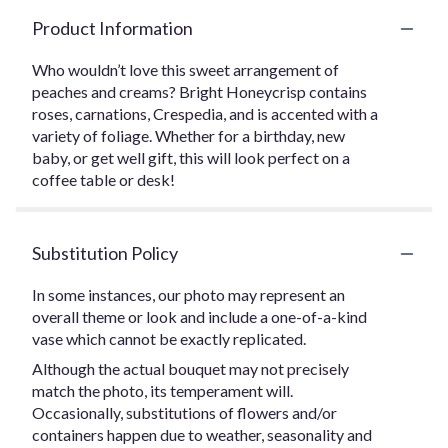
Product Information
Who wouldn’t love this sweet arrangement of
peaches and creams? Bright Honeycrisp contains
roses, carnations, Crespedia, and is accented with a
variety of foliage. Whether for a birthday, new
baby, or get well gift, this will look perfect on a
coffee table or desk!
Substitution Policy
In some instances, our photo may represent an
overall theme or look and include a one-of-a-kind
vase which cannot be exactly replicated.
Although the actual bouquet may not precisely
match the photo, its temperament will.
Occasionally, substitutions of flowers and/or
containers happen due to weather, seasonality and