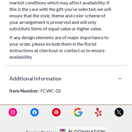
market conditions which may affect availability. If
this is the case with the gift you’ve selected, we will
ensure that the style, theme and color scheme of
your arrangement is preserved and will only
substitute items of equal value or higher value.
If any design elements are of major importance to
your order, please include them in the florist
instructions at checkout or contact us to ensure
availability.
Additional Information
Item Number:
FCWC-02