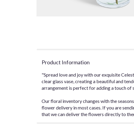
Product Information
"Spread love and joy with our exquisite Celes
clear glass vase, creating a beautiful and tend
arrangement is perfect for adding a touch of 
Our floral inventory changes with the seasons
flower delivery in most cases. If you are sen
that we can deliver the flowers directly to the