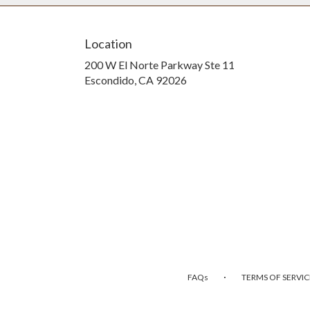
Location
200 W El Norte Parkway Ste 11
(link
Escondido, CA 92026
opens
in
a
new
window)
·
FAQs
TERMS OF SERVIC