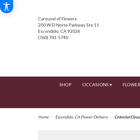
Carousel of Flowers
200 W El Norte Parkway Ste 11
Escondido, CA 92026
(760) 741-5740
SHOP
OCCASIONS ▾
FLOWER
Home
Escondido, CA Flower Delivery
Celestial Clou