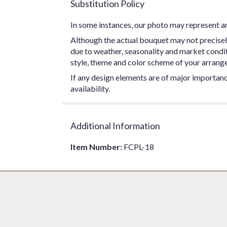
Substitution Policy
In some instances, our photo may represent an
Although the actual bouquet may not precisel
due to weather, seasonality and market conditio
style, theme and color scheme of your arrangem
If any design elements are of major importance
availability.
Additional Information
Item Number:
FCPL-18