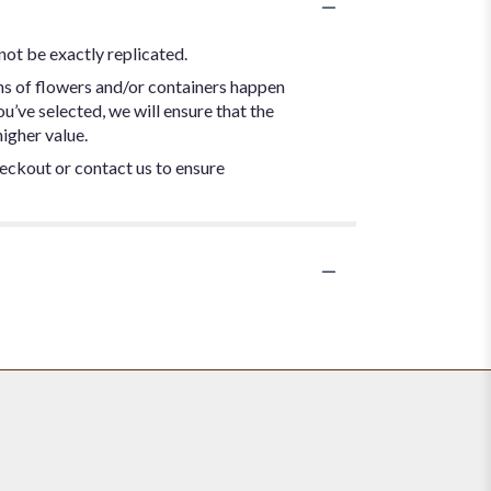
not be exactly replicated.
ns of flowers and/or containers happen
ou’ve selected, we will ensure that the
igher value.
heckout or contact us to ensure