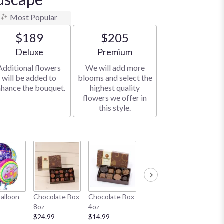
Most Popular
$189
$205
Arrangement size
Arrangement size
Deluxe
Premium
Additional flowers
We will add more
will be added to
blooms and select the
nhance the bouquet.
highest quality
flowers we offer in
this style.
Honey Bear
White B
Balloon
Chocolate Box
Chocolate Box
11"
$19.99
8oz
4oz
$19.99
$24.99
$14.99