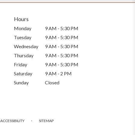
Hours
Monday
9 AM - 5:30 PM
Tuesday
9 AM - 5:30 PM
Wednesday
9 AM - 5:30 PM
Thursday
9 AM - 5:30 PM
Friday
9 AM - 5:30 PM
Saturday
9 AM - 2 PM
Sunday
Closed
·
ACCESSIBILITY
SITEMAP