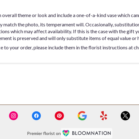
 overall theme or look and include a one-of-a-kind vase which can
y match the photo, its temperament will. Occasionally, substitutio
ns which may affect availability. If this is the case with the gift y
ent is preserved and will only substitute items of equal value or h
 to your order, please include them in the florist instructions at c
Premier florist on