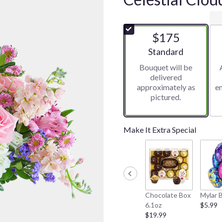
$175
Arrangement size
Standard
Bouquet will be
delivered
approximately as
e
pictured.
Make It Extra Special
Chocolate Box
Mylar 
6.1oz
$5.99
$19.99