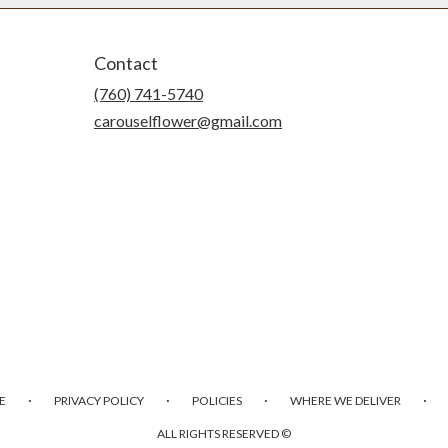
Contact
(760) 741-5740
carouselflower@gmail.com
·
·
·
·
E
PRIVACY POLICY
POLICIES
WHERE WE DELIVER
ALL RIGHTS RESERVED ©