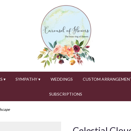
S ▾
SYMPATHY ▾
WEDDINGS
CUSTOM ARRANGEMEN
SUBSCRIPTIONS
dscape
Celestial Clo