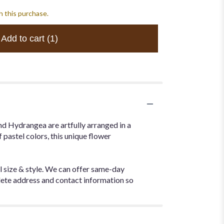
h this purchase.
Add to cart
(1)
nd Hydrangea are artfully arranged in a
f pastel colors, this unique flower
l size & style. We can offer same-day
plete address and contact information so