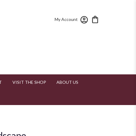
My Account
T
VISIT THE SHOP
ABOUT US
udscape