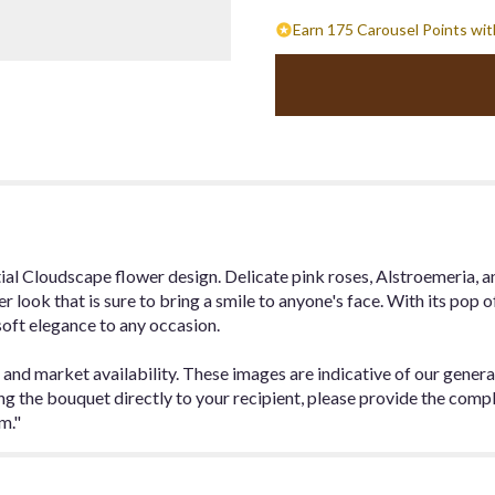
Earn 175 Carousel Points wit
tial Cloudscape flower design. Delicate pink roses, Alstroemeria, a
er look that is sure to bring a smile to anyone's face. With its pop o
soft elegance to any occasion.
 and market availability. These images are indicative of our genera
ding the bouquet directly to your recipient, please provide the com
m."