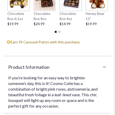
This
link
W
Chocolate
Chocolate
Chocolate
Honey Bear
will
1
Box 6.1oz
Box 8oz
Box 4oz
11"
scroll
$
$19.99
$24.99
$14.99
$19.99
down
this
page
to
Earn 59 Carousel Points with this purchase.
the
reviews
section
for
"Cosmo
Product Information
Cutie".
If you’re looking for an easy way to brighten
someone’s day, this is it! Cosmo Cutie has a
combination of bright pink roses, alstroemeria, and
beautiful fresh foliage in a leaf-lined vase. This chic
bouquet will light up any room or space and is the
perfect gift for any occasion.