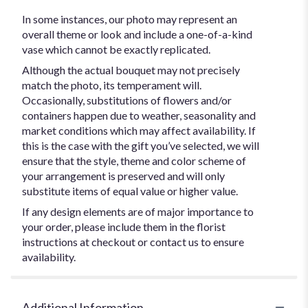
In some instances, our photo may represent an
overall theme or look and include a one-of-a-kind
vase which cannot be exactly replicated.
Although the actual bouquet may not precisely
match the photo, its temperament will.
Occasionally, substitutions of flowers and/or
containers happen due to weather, seasonality and
market conditions which may affect availability. If
this is the case with the gift you’ve selected, we will
ensure that the style, theme and color scheme of
your arrangement is preserved and will only
substitute items of equal value or higher value.
If any design elements are of major importance to
your order, please include them in the florist
instructions at checkout or contact us to ensure
availability.
Additional Information