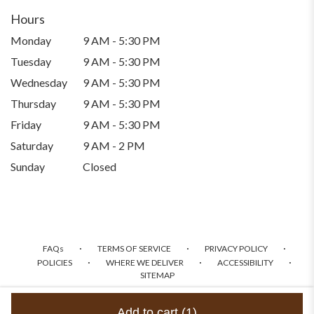
Hours
Monday
9 AM - 5:30 PM
Tuesday
9 AM - 5:30 PM
Wednesday
9 AM - 5:30 PM
Thursday
9 AM - 5:30 PM
Friday
9 AM - 5:30 PM
Saturday
9 AM - 2 PM
Sunday
Closed
·
·
·
FAQs
TERMS OF SERVICE
PRIVACY POLICY
·
·
·
POLICIES
WHERE WE DELIVER
ACCESSIBILITY
SITEMAP
ALL RIGHTS RESERVED ©
Add to cart
(1)