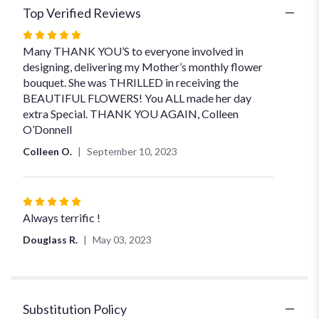
Top Verified Reviews
Rated
5
Many THANK YOU’S to everyone involved in
out
designing, delivering my Mother’s monthly flower
of
bouquet. She was THRILLED in receiving the
5
BEAUTIFUL FLOWERS! You ALL made her day
stars
extra Special. THANK YOU AGAIN, Colleen
O’Donnell
Colleen O.
September 10, 2023
Rated
5
Always terrific !
out
Douglass R.
May 03, 2023
of
5
stars
Substitution Policy