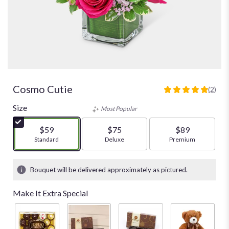
Cosmo Cutie
(2)
5
out
Size
Most Popular
of
5
$59
$75
$89
stars
Arrangement size
Standard
Arrangement size
Deluxe
Arrangement size
Premium
based
on
2
Bouquet will be delivered approximately as pictured.
ratings.
Read
Make It Extra Special
reviews
by
clicking
here.