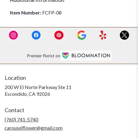
Item Number:
FCFP-08
Premier florist on
Location
200 W El Norte Parkway Ste 11
(link
Escondido, CA 92026
opens
in
Contact
a
new
(760) 741-5740
window)
carouselflower@gmail.com