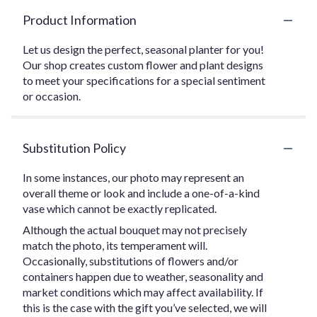
Product Information
Let us design the perfect, seasonal planter for you!
Our shop creates custom flower and plant designs
to meet your specifications for a special sentiment
or occasion.
Substitution Policy
In some instances, our photo may represent an
overall theme or look and include a one-of-a-kind
vase which cannot be exactly replicated.
Although the actual bouquet may not precisely
match the photo, its temperament will.
Occasionally, substitutions of flowers and/or
containers happen due to weather, seasonality and
market conditions which may affect availability. If
this is the case with the gift you’ve selected, we will