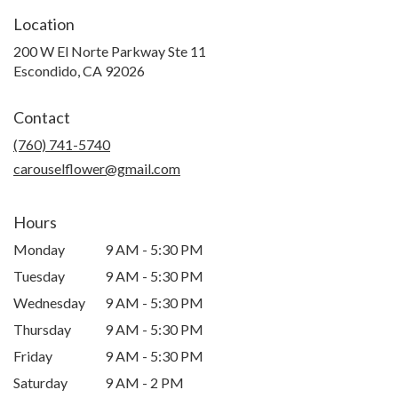
Location
200 W El Norte Parkway Ste 11
(link
Escondido, CA 92026
opens
in
Contact
a
new
(760) 741-5740
window)
carouselflower@gmail.com
Hours
Monday
9 AM - 5:30 PM
Tuesday
9 AM - 5:30 PM
Wednesday
9 AM - 5:30 PM
Thursday
9 AM - 5:30 PM
Friday
9 AM - 5:30 PM
Saturday
9 AM - 2 PM