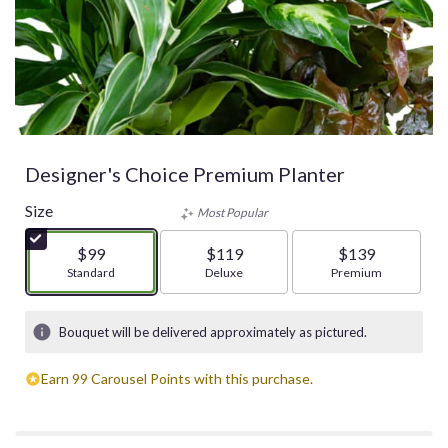
Designer's Choice Premium Planter
Size
Most Popular
$99
$119
$139
Arrangement size
Standard
Arrangement size
Deluxe
Arrangement size
Premium
Bouquet will be delivered approximately as pictured.
Earn 99 Carousel Points with this purchase.