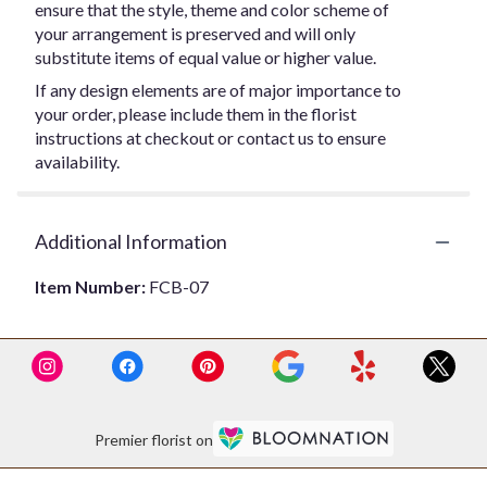
ensure that the style, theme and color scheme of
your arrangement is preserved and will only
substitute items of equal value or higher value.
If any design elements are of major importance to
your order, please include them in the florist
instructions at checkout or contact us to ensure
availability.
Additional Information
Item Number:
FCB-07
Premier florist on