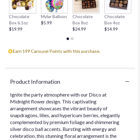
H
Chocolate
Mylar Balloon
Chocolate
Chocolate
1
Box 6.1oz
$5.99
Box 8oz
Box 4oz
$
$19.99
$24.99
$14.99
Earn 199 Carousel Points with this purchase.
Product Information
Ignite the party atmosphere with our Disco at
Midnight flower design. This captivating
arrangement showcases the vibrant beauty of
snapdragons, lilies, and hypericum berries, elegantly
complemented by premium foliage and shimmering
silver disco ball accents. Bursting with energy and
celebration, this stunning floral arrangement is the