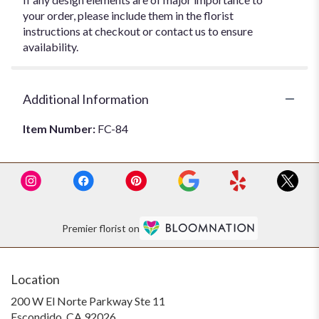
your order, please include them in the florist
instructions at checkout or contact us to ensure
availability.
Additional Information
Item Number:
FC-84
Premier florist on
Location
200 W El Norte Parkway Ste 11
(link
Escondido, CA 92026