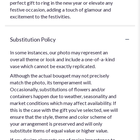
perfect gift to ring in the new year or elevate any
festive occasion, adding a touch of glamour and
excitement to the festivities.
Substitution Policy
In some instances, our photo may represent an
overall theme or look and include a one-of-a-kind
vase which cannot be exactly replicated.
Although the actual bouquet may not precisely
match the photo, its temperament will.
Occasionally, substitutions of flowers and/or
containers happen due to weather, seasonality and
market conditions which may affect availability. If
this is the case with the gift you’ve selected, we will
ensure that the style, theme and color scheme of
your arrangement is preserved and will only
substitute items of equal value or higher value.
If any design elements are of major importance to