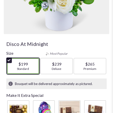
Disco At Midnight
Size
Most Popular
$199
$239
$265
Arrangement size
Standard
Arrangement size
Deluxe
Arrangement size
Premium
Bouquet will be delivered approximately as pictured.
Make It Extra Special