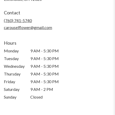
opens
in
Contact
a
new
(760) 741-5740
window)
carouselflower@gmail.com
Hours
Monday
9 AM - 5:30 PM
Tuesday
9 AM - 5:30 PM
Wednesday
9 AM - 5:30 PM
Thursday
9 AM - 5:30 PM
Friday
9 AM - 5:30 PM
Saturday
9 AM - 2 PM
Sunday
Closed