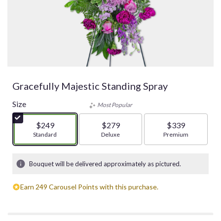
Gracefully Majestic Standing Spray
Size
Most Popular
$249
$279
$339
Arrangement size
Standard
Arrangement size
Deluxe
Arrangement size
Premium
Bouquet will be delivered approximately as pictured.
Earn 249 Carousel Points with this purchase.