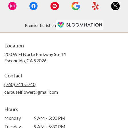
Premier florist on
Location
200 W El Norte Parkway Ste 11
(link
Escondido, CA 92026
opens
in
Contact
a
new
(760) 741-5740
window)
carouselflower@gmail.com
Hours
Monday
9 AM - 5:30 PM
Tuesday
9 AM - 5:30 PM