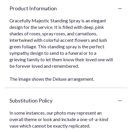
Product Information
Gracefully Majestic Standing Spray is an elegant
design for the service. It is filled with deep, pink
shades of roses, spray roses, and carnations,
intertwined with colorful accent flowers and lush
green foliage. This standing spray is the perfect
sympathy design to send to a funeral or to a
grieving family to let them know their loved one will
be forever loved and remembered.
The image shows the Deluxe arrangement.
Substitution Policy
In some instances, our photo may represent an
overall theme or look and include a one-of-a-kind
vase which cannot be exactly replicated.