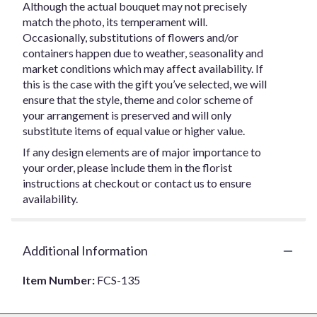
Although the actual bouquet may not precisely
match the photo, its temperament will.
Occasionally, substitutions of flowers and/or
containers happen due to weather, seasonality and
market conditions which may affect availability. If
this is the case with the gift you’ve selected, we will
ensure that the style, theme and color scheme of
your arrangement is preserved and will only
substitute items of equal value or higher value.
If any design elements are of major importance to
your order, please include them in the florist
instructions at checkout or contact us to ensure
availability.
Additional Information
Item Number:
FCS-135