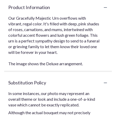
Product Information
Our Gracefully Majestic Urn overflows with
vibrant, regal color. It's filled with deep, pink shades
of roses, carnations, and mums, intertwined with
colorful accent flowers and lush green foliage. This
urn is a perfect sympathy design to send to a funeral
or grieving family to let them know their loved one
will be forever in your heart.
The image shows the Deluxe arrangement.
Substitution Policy
In some instances, our photo may represent an
overall theme or look and include a one-of-a-kind
vase which cannot be exactly replicated.
Although the actual bouquet may not precisely