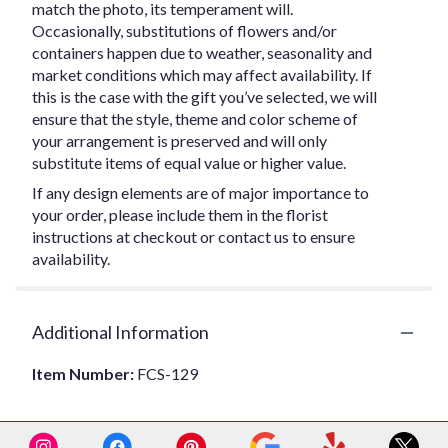
match the photo, its temperament will.
Occasionally, substitutions of flowers and/or
containers happen due to weather, seasonality and
market conditions which may affect availability. If
this is the case with the gift you’ve selected, we will
ensure that the style, theme and color scheme of
your arrangement is preserved and will only
substitute items of equal value or higher value.
If any design elements are of major importance to
your order, please include them in the florist
instructions at checkout or contact us to ensure
availability.
Additional Information
Item Number:
FCS-129