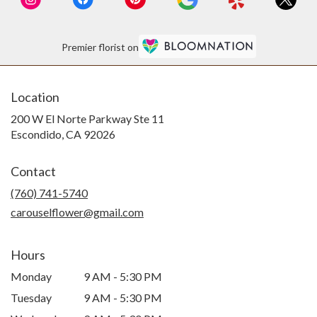
Premier florist on
Location
200 W El Norte Parkway Ste 11
(link
Escondido, CA 92026
opens
in
Contact
a
new
(760) 741-5740
window)
carouselflower@gmail.com
Hours
Monday
9 AM - 5:30 PM
Tuesday
9 AM - 5:30 PM