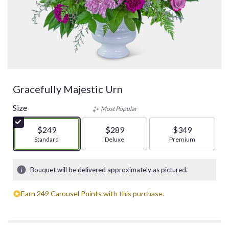
Gracefully Majestic Urn
Size
Most Popular
$249
$289
$349
Arrangement size
Standard
Arrangement size
Deluxe
Arrangement size
Premium
Bouquet will be delivered approximately as pictured.
Earn 249 Carousel Points with this purchase.