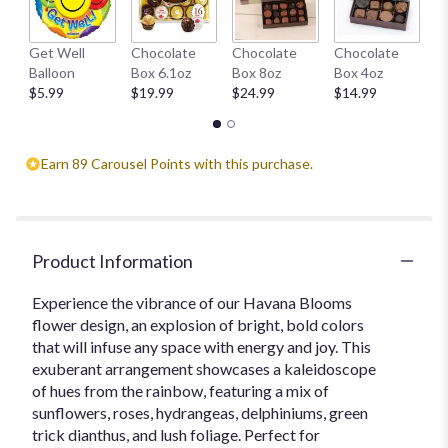
This
link
H
Get Well
Chocolate
Chocolate
Chocolate
will
1
Balloon
Box 6.1oz
Box 8oz
Box 4oz
scroll
$
$5.99
$19.99
$24.99
$14.99
down
this
page
to
Earn 89 Carousel Points with this purchase.
the
reviews
section
for
"Havana
Product Information
Blooms".
Experience the vibrance of our Havana Blooms
flower design, an explosion of bright, bold colors
that will infuse any space with energy and joy. This
exuberant arrangement showcases a kaleidoscope
of hues from the rainbow, featuring a mix of
sunflowers, roses, hydrangeas, delphiniums, green
trick dianthus, and lush foliage. Perfect for