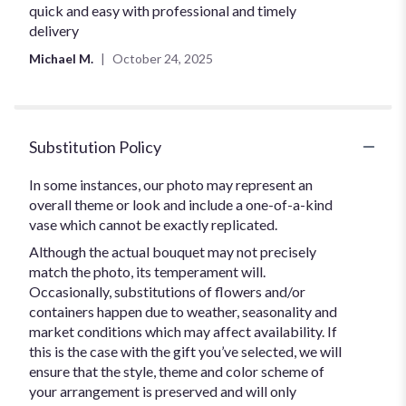
5
quick and easy with professional and timely
out
delivery
of
Michael M.
October 24, 2025
5
stars
Substitution Policy
In some instances, our photo may represent an
overall theme or look and include a one-of-a-kind
vase which cannot be exactly replicated.
Although the actual bouquet may not precisely
match the photo, its temperament will.
Occasionally, substitutions of flowers and/or
containers happen due to weather, seasonality and
market conditions which may affect availability. If
this is the case with the gift you’ve selected, we will
ensure that the style, theme and color scheme of
your arrangement is preserved and will only