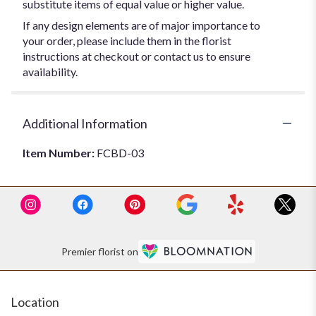
substitute items of equal value or higher value.
If any design elements are of major importance to
your order, please include them in the florist
instructions at checkout or contact us to ensure
availability.
Additional Information
Item Number:
FCBD-03
Premier florist on
Location