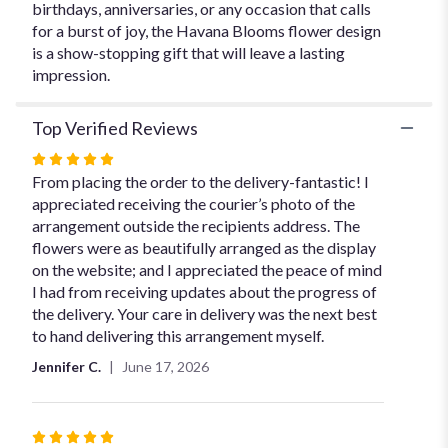
birthdays, anniversaries, or any occasion that calls
for a burst of joy, the Havana Blooms flower design
is a show-stopping gift that will leave a lasting
impression.
Top Verified Reviews
Rated
5
From placing the order to the delivery-fantastic! I
out
appreciated receiving the courier’s photo of the
of
arrangement outside the recipients address. The
5
flowers were as beautifully arranged as the display
stars
on the website; and I appreciated the peace of mind
I had from receiving updates about the progress of
the delivery. Your care in delivery was the next best
to hand delivering this arrangement myself.
Jennifer C.
June 17, 2026
Rated