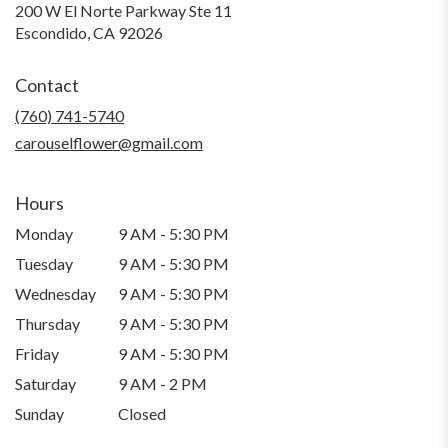
200 W El Norte Parkway Ste 11
(link
Escondido, CA 92026
opens
in
Contact
a
new
(760) 741-5740
window)
carouselflower@gmail.com
Hours
Monday
9 AM - 5:30 PM
Tuesday
9 AM - 5:30 PM
Wednesday
9 AM - 5:30 PM
Thursday
9 AM - 5:30 PM
Friday
9 AM - 5:30 PM
Saturday
9 AM - 2 PM
Sunday
Closed