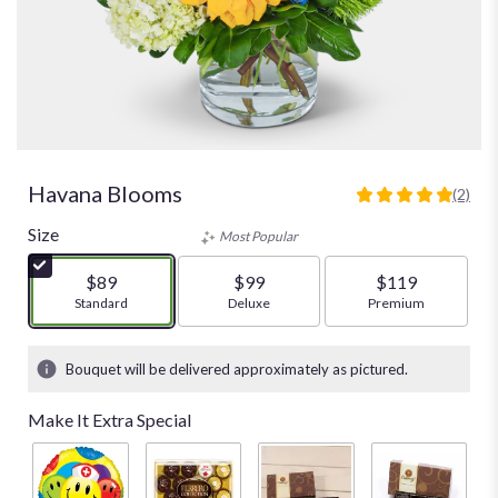
Havana Blooms
(2)
5
out
Size
Most Popular
of
5
$89
$99
$119
stars
Arrangement size
Standard
Arrangement size
Deluxe
Arrangement size
Premium
based
on
2
Bouquet will be delivered approximately as pictured.
ratings.
Read
Make It Extra Special
reviews
by
clicking
here.