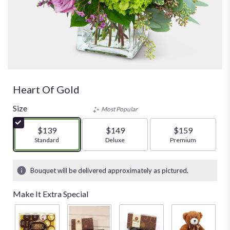
Heart Of Gold
Size
Most Popular
$139
$149
$159
Arrangement size
Standard
Arrangement size
Deluxe
Arrangement size
Premium
Bouquet will be delivered approximately as pictured.
Make It Extra Special