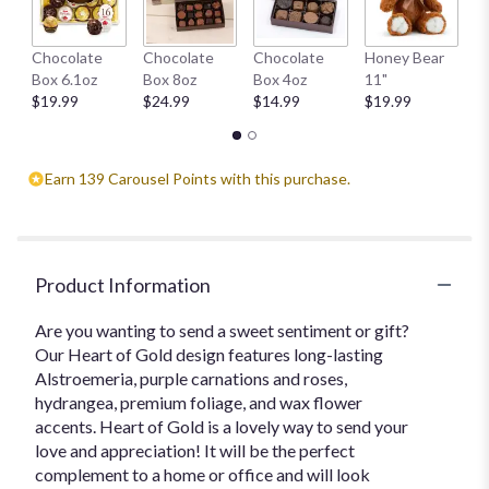
W
Chocolate
Chocolate
Chocolate
Honey Bear
1
Box 6.1oz
Box 8oz
Box 4oz
11"
$
$19.99
$24.99
$14.99
$19.99
Earn 139 Carousel Points with this purchase.
Product Information
Are you wanting to send a sweet sentiment or gift?
Our Heart of Gold design features long-lasting
Alstroemeria, purple carnations and roses,
hydrangea, premium foliage, and wax flower
accents. Heart of Gold is a lovely way to send your
love and appreciation! It will be the perfect
complement to a home or office and will look