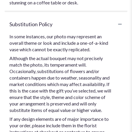
stunning on a coffee table or desk.
Substitution Policy
In some instances, our photo may represent an
overall theme or look and include a one-of-a-kind
vase which cannot be exactly replicated.
Although the actual bouquet may not precisely
match the photo, its temperament will.
Occasionally, substitutions of flowers and/or
containers happen due to weather, seasonality and
market conditions which may affect availability. If
this is the case with the gift you’ve selected, we will
ensure that the style, theme and color scheme of
your arrangement is preserved and will only
substitute items of equal value or higher value.
If any design elements are of major importance to
your order, please include them in the florist
instructions at checkout or contact us to ensure