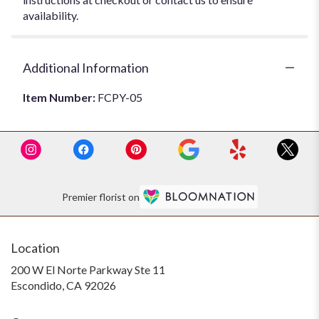
availability.
Additional Information
Item Number:
FCPY-05
Premier florist on
Location
200 W El Norte Parkway Ste 11
(link
Escondido, CA 92026
opens
in