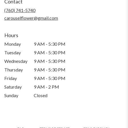
Contact
a
new
(760) 741-5740
window)
carouselflower@gmail.com
Hours
Monday
9 AM - 5:30 PM
Tuesday
9 AM - 5:30 PM
Wednesday
9 AM - 5:30 PM
Thursday
9 AM - 5:30 PM
Friday
9 AM - 5:30 PM
Saturday
9 AM - 2 PM
Sunday
Closed