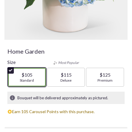
Home Garden
Size
Most Popular
$105
$115
$125
Arrangement size
Standard
Arrangement size
Deluxe
Arrangement size
Premium
Bouquet will be delivered approximately as pictured.
Earn 105 Carousel Points with this purchase.