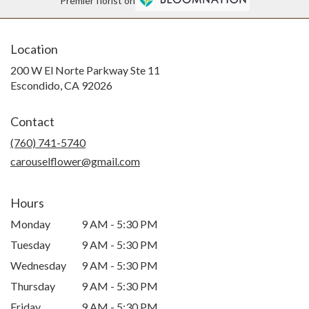
Premier florist on
Location
200 W El Norte Parkway Ste 11
(link
Escondido, CA 92026
opens
in
Contact
a
new
(760) 741-5740
window)
carouselflower@gmail.com
Hours
Monday
9 AM - 5:30 PM
Tuesday
9 AM - 5:30 PM
Wednesday
9 AM - 5:30 PM
Thursday
9 AM - 5:30 PM
Friday
9 AM - 5:30 PM