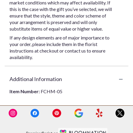
market conditions which may affect availability. If
this is the case with the gift you’ve selected, we will
ensure that the style, theme and color scheme of
your arrangement is preserved and will only
substitute items of equal value or higher value.
If any design elements are of major importance to
your order, please include them in the florist
instructions at checkout or contact us to ensure
availability.
Additional Information
Item Number:
FCHM-05