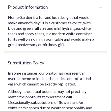
Product Information
Home Garden is a full and lush design that would
make anyone's day! It is a customer favorite, with
blue and green full size and mini hydrangea, white
roses and spray roses, in a modern white container.
It fits well on a dining room table and would make a
great anniversary or birthday gift.
Substitution Policy
In some instances, our photo may represent an
overall theme or look and include a one-of-a-kind
vase which cannot be exactly replicated.
Although the actual bouquet may not precisely
match the photo, its temperament will.
Occasionally, substitutions of flowers and/or
containers happen due to weather, seasonality and