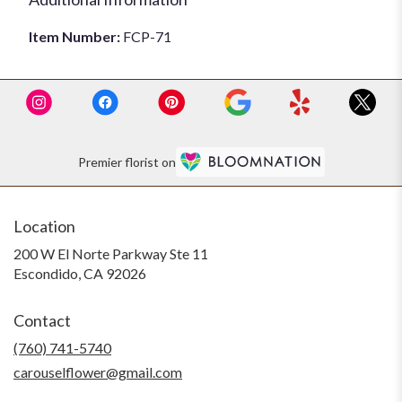
Item Number:
FCP-71
Premier florist on
Location
200 W El Norte Parkway Ste 11
(link
Escondido, CA 92026
opens
in
Contact
a
new
(760) 741-5740
window)
carouselflower@gmail.com