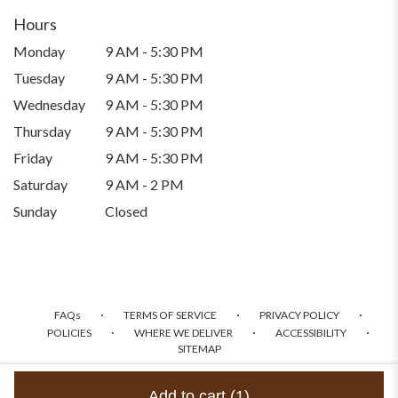
Hours
Monday
9 AM - 5:30 PM
Tuesday
9 AM - 5:30 PM
Wednesday
9 AM - 5:30 PM
Thursday
9 AM - 5:30 PM
Friday
9 AM - 5:30 PM
Saturday
9 AM - 2 PM
Sunday
Closed
·
·
·
FAQs
TERMS OF SERVICE
PRIVACY POLICY
·
·
·
POLICIES
WHERE WE DELIVER
ACCESSIBILITY
SITEMAP
ALL RIGHTS RESERVED ©
Add to cart
(1)