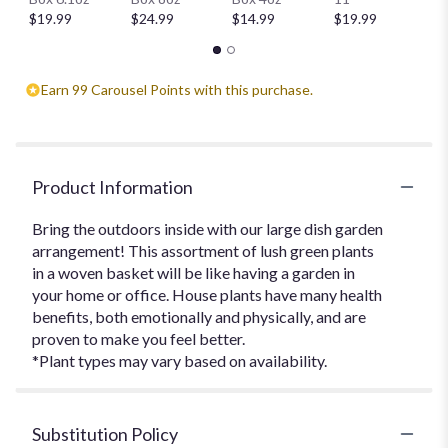
$
$19.99
$24.99
$14.99
$19.99
Earn 99 Carousel Points with this purchase.
Product Information
Bring the outdoors inside with our large dish garden
arrangement! This assortment of lush green plants
in a woven basket will be like having a garden in
your home or office. House plants have many health
benefits, both emotionally and physically, and are
proven to make you feel better.
*Plant types may vary based on availability.
Substitution Policy