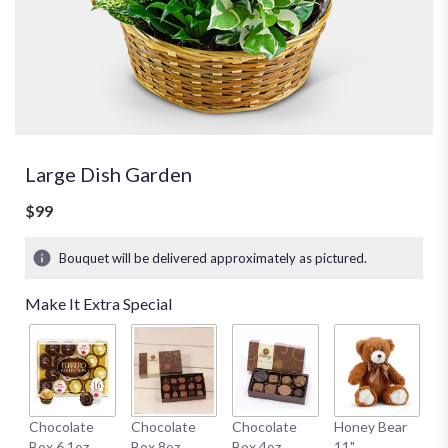
Large Dish Garden
$99
Bouquet will be delivered approximately as pictured.
Make It Extra Special
W
Chocolate
Chocolate
Chocolate
Honey Bear
1
Box 6.1oz
Box 8oz
Box 4oz
11"