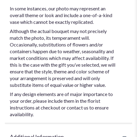
In some instances, our photo may represent an
overall theme or look and include a one-of-a-kind
vase which cannot be exactly replicated.
Although the actual bouquet may not precisely
match the photo, its temperament will.
Occasionally, substitutions of flowers and/or
containers happen due to weather, seasonality and
market conditions which may affect availability. If
this is the case with the gift you’ve selected, we will
ensure that the style, theme and color scheme of
your arrangement is preserved and will only
substitute items of equal value or higher value.
If any design elements are of major importance to
your order, please include them in the florist
instructions at checkout or contact us to ensure
availability.
Additional Information