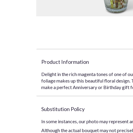
Product Information
Delight in the rich magenta tones of one of o
foliage makes up this beautiful floral design.
make a perfect Anniversary or Birthday gift f
Substitution Policy
In some instances, our photo may represent an
Although the actual bouquet may not precisel