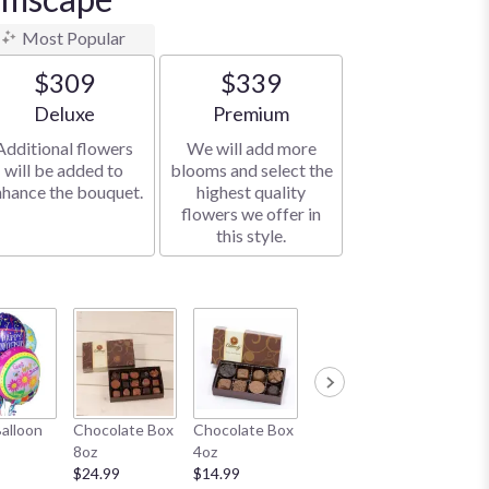
Most Popular
$309
$339
Arrangement size
Arrangement size
Deluxe
Premium
Additional flowers
We will add more
will be added to
blooms and select the
nhance the bouquet.
highest quality
flowers we offer in
this style.
Honey Bear
White B
Balloon
Chocolate Box
Chocolate Box
11"
$19.99
8oz
4oz
$19.99
$24.99
$14.99