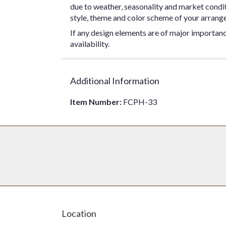
due to weather, seasonality and market conditio
style, theme and color scheme of your arrangem
If any design elements are of major importance
availability.
Additional Information
Item Number:
FCPH-33
Location