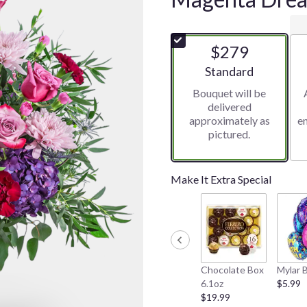
$279
Arrangement size
Standard
Bouquet will be
delivered
approximately as
e
pictured.
Make It Extra Special
Chocolate Box
Mylar 
6.1oz
$5.99
$19.99