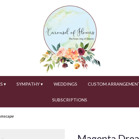
S ▾
SYMPATHY ▾
WEDDINGS
CUSTOM ARRANGEMEN
SUBSCRIPTIONS
amscape
Magenta Dre