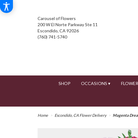
Carousel of Flowers
200 W El Norte Parkway Ste 11
Escondido, CA 92026
(760) 741-5740
SHOP
OCCASIONS ▾
FLOWER
Home
Escondido, CA Flower Delivery
Magenta Dre