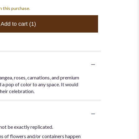
h this purchase.
Add to cart
(1)
rangea, roses, carnations, and premium
 a pop of color to any space. It would
heir celebration.
not be exactly replicated.
ns of flowers and/or containers happen