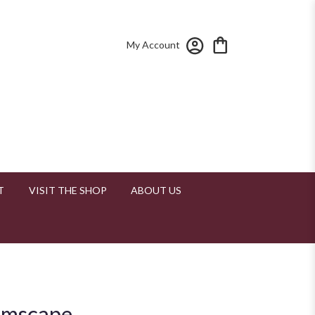
My Account
T
VISIT THE SHOP
ABOUT US
amscape