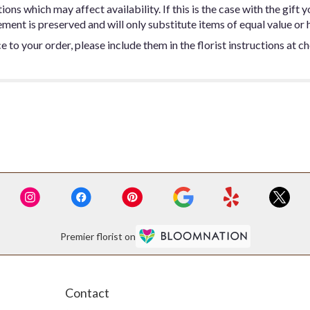
ns which may affect availability. If this is the case with the gift y
ent is preserved and will only substitute items of equal value or h
 to your order, please include them in the florist instructions at c
Premier florist on
Contact