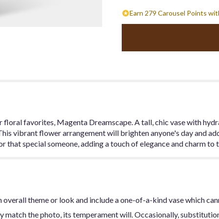
Earn 279 Carousel Points wit
ur floral favorites, Magenta Dreamscape. A tall, chic vase with hyd
 This vibrant flower arrangement will brighten anyone's day and add
or that special someone, adding a touch of elegance and charm to t
 overall theme or look and include a one-of-a-kind vase which can
y match the photo, its temperament will. Occasionally, substitutio