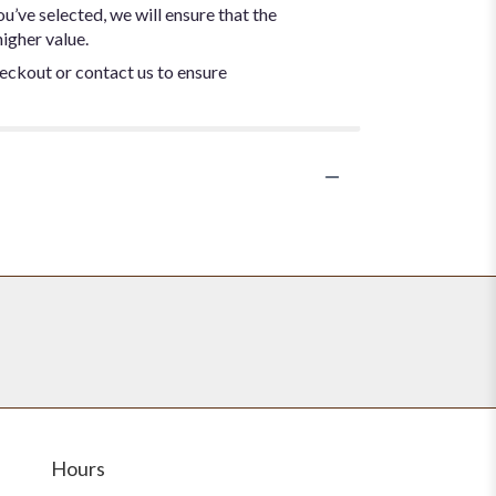
ou’ve selected, we will ensure that the
igher value.
heckout or contact us to ensure
Hours