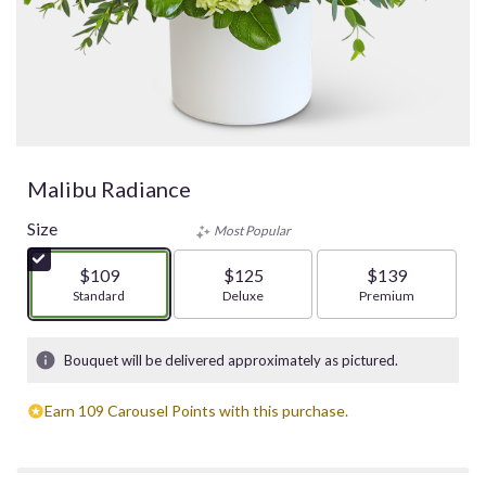
Malibu Radiance
Size
Most Popular
$109
$125
$139
Arrangement size
Standard
Arrangement size
Deluxe
Arrangement size
Premium
Bouquet will be delivered approximately as pictured.
Earn 109 Carousel Points with this purchase.