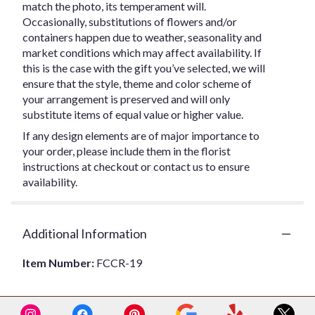
match the photo, its temperament will.
Occasionally, substitutions of flowers and/or
containers happen due to weather, seasonality and
market conditions which may affect availability. If
this is the case with the gift you’ve selected, we will
ensure that the style, theme and color scheme of
your arrangement is preserved and will only
substitute items of equal value or higher value.
If any design elements are of major importance to
your order, please include them in the florist
instructions at checkout or contact us to ensure
availability.
Additional Information
Item Number:
FCCR-19