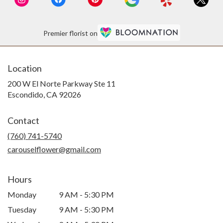
Premier florist on
Location
200 W El Norte Parkway Ste 11
(link
Escondido, CA 92026
opens
in
Contact
a
new
(760) 741-5740
window)
carouselflower@gmail.com
Hours
Monday
9 AM - 5:30 PM
Tuesday
9 AM - 5:30 PM