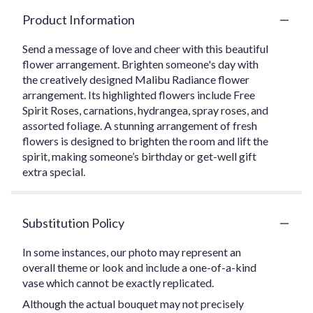
Product Information
Send a message of love and cheer with this beautiful
flower arrangement. Brighten someone's day with
the creatively designed Malibu Radiance flower
arrangement. Its highlighted flowers include Free
Spirit Roses, carnations, hydrangea, spray roses, and
assorted foliage. A stunning arrangement of fresh
flowers is designed to brighten the room and lift the
spirit, making someone’s birthday or get-well gift
extra special.
Substitution Policy
In some instances, our photo may represent an
overall theme or look and include a one-of-a-kind
vase which cannot be exactly replicated.
Although the actual bouquet may not precisely