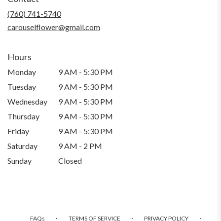
new
(760) 741-5740
window)
carouselflower@gmail.com
Hours
Monday
9 AM - 5:30 PM
Tuesday
9 AM - 5:30 PM
Wednesday
9 AM - 5:30 PM
Thursday
9 AM - 5:30 PM
Friday
9 AM - 5:30 PM
Saturday
9 AM - 2 PM
Sunday
Closed
·
·
·
FAQs
TERMS OF SERVICE
PRIVACY POLICY