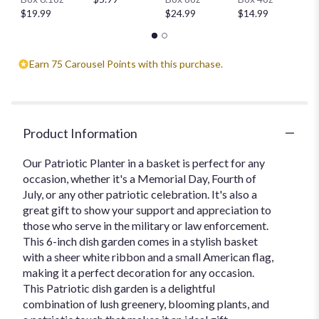
$
$19.99
$24.99
$14.99
Earn 75 Carousel Points with this purchase.
Product Information
Our Patriotic Planter in a basket is perfect for any
occasion, whether it's a Memorial Day, Fourth of
July, or any other patriotic celebration. It's also a
great gift to show your support and appreciation to
those who serve in the military or law enforcement.
This 6-inch dish garden comes in a stylish basket
with a sheer white ribbon and a small American flag,
making it a perfect decoration for any occasion.
This Patriotic dish garden is a delightful
combination of lush greenery, blooming plants, and