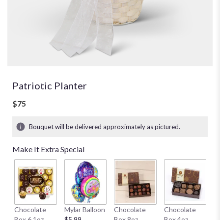
Patriotic Planter
$75
Bouquet will be delivered approximately as pictured.
Make It Extra Special
H
Chocolate
Mylar Balloon
Chocolate
Chocolate
1
Box 6.1oz
$5.99
Box 8oz
Box 4oz