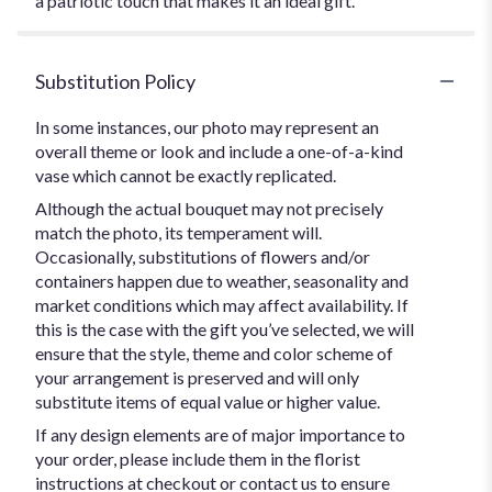
a patriotic touch that makes it an ideal gift.
Substitution Policy
In some instances, our photo may represent an
overall theme or look and include a one-of-a-kind
vase which cannot be exactly replicated.
Although the actual bouquet may not precisely
match the photo, its temperament will.
Occasionally, substitutions of flowers and/or
containers happen due to weather, seasonality and
market conditions which may affect availability. If
this is the case with the gift you’ve selected, we will
ensure that the style, theme and color scheme of
your arrangement is preserved and will only
substitute items of equal value or higher value.
If any design elements are of major importance to
your order, please include them in the florist
instructions at checkout or contact us to ensure