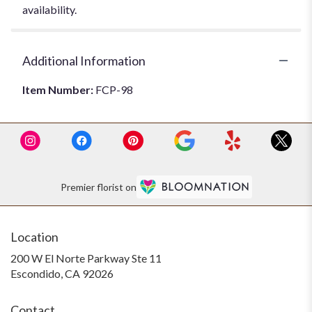
availability.
Additional Information
Item Number:
FCP-98
Premier florist on
Location
200 W El Norte Parkway Ste 11
(link
Escondido, CA 92026
opens
in
Contact
a