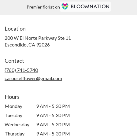
Premier florist on
Location
200 W El Norte Parkway Ste 11
(link
Escondido, CA 92026
opens
in
Contact
a
new
(760) 741-5740
window)
carouselflower@gmail.com
Hours
Monday
9 AM - 5:30 PM
Tuesday
9 AM - 5:30 PM
Wednesday
9 AM - 5:30 PM
Thursday
9 AM - 5:30 PM