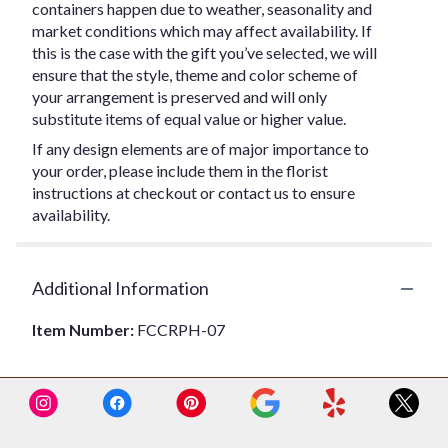
containers happen due to weather, seasonality and
market conditions which may affect availability. If
this is the case with the gift you’ve selected, we will
ensure that the style, theme and color scheme of
your arrangement is preserved and will only
substitute items of equal value or higher value.
If any design elements are of major importance to
your order, please include them in the florist
instructions at checkout or contact us to ensure
availability.
Additional Information
Item Number:
FCCRPH-07