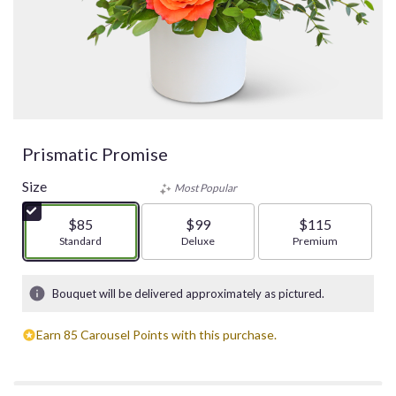
Prismatic Promise
Size
Most Popular
$85
$99
$115
Arrangement size
Standard
Arrangement size
Deluxe
Arrangement size
Premium
Bouquet will be delivered approximately as pictured.
Earn 85 Carousel Points with this purchase.