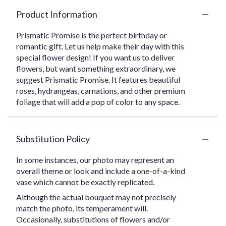
Product Information
Prismatic Promise is the perfect birthday or
romantic gift. Let us help make their day with this
special flower design! If you want us to deliver
flowers, but want something extraordinary, we
suggest Prismatic Promise. It features beautiful
roses, hydrangeas, carnations, and other premium
foliage that will add a pop of color to any space.
Substitution Policy
In some instances, our photo may represent an
overall theme or look and include a one-of-a-kind
vase which cannot be exactly replicated.
Although the actual bouquet may not precisely
match the photo, its temperament will.
Occasionally, substitutions of flowers and/or