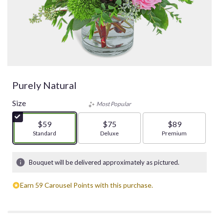
Purely Natural
Size
Most Popular
$59
$75
$89
Arrangement size
Standard
Arrangement size
Deluxe
Arrangement size
Premium
Bouquet will be delivered approximately as pictured.
Earn 59 Carousel Points with this purchase.