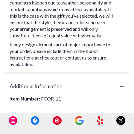
containers happen due to weather, seasonality and
market conditions which may affect availability. If
this is the case with the gift you’ve selected, we will
ensure that the style, theme and color scheme of
your arrangement is preserved and will only
substitute items of equal value or higher value.
If any design elements are of major importance to
your order, please include them in the florist
instructions at checkout or contact us to ensure
availability.
Additional Information
Item Number:
FCOR-11