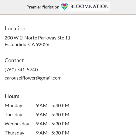
Premier florist on
Location
200 W El Norte Parkway Ste 11
(link
Escondido, CA 92026
opens
in
Contact
a
new
(760) 741-5740
window)
carouselflower@gmail.com
Hours
Monday
9 AM - 5:30 PM
Tuesday
9 AM - 5:30 PM
Wednesday
9 AM - 5:30 PM
Thursday
9 AM - 5:30 PM