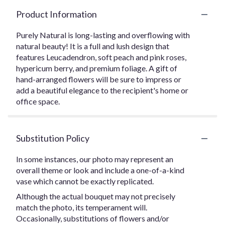
Product Information
Purely Natural is long-lasting and overflowing with
natural beauty! It is a full and lush design that
features Leucadendron, soft peach and pink roses,
hypericum berry, and premium foliage. A gift of
hand-arranged flowers will be sure to impress or
add a beautiful elegance to the recipient's home or
office space.
Substitution Policy
In some instances, our photo may represent an
overall theme or look and include a one-of-a-kind
vase which cannot be exactly replicated.
Although the actual bouquet may not precisely
match the photo, its temperament will.
Occasionally, substitutions of flowers and/or