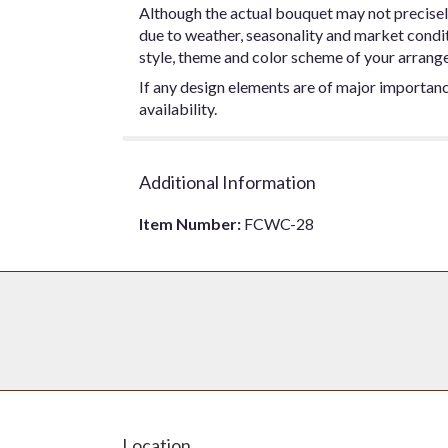
Although the actual bouquet may not precisel
due to weather, seasonality and market conditio
style, theme and color scheme of your arrangem
If any design elements are of major importance
availability.
Additional Information
Item Number:
FCWC-28
Location