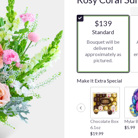
$139
Arrangement size
Standard
Bouquet will be
delivered
approximately as
e
pictured.
Make It Extra Special
Chocolate Box
Mylar 
6.1oz
$5.99
$19.99