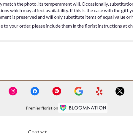
y match the photo, its temperament will. Occasionally, substitutio
ns which may affect availability. If this is the case with the gift y
ent is preserved and will only substitute items of equal value or h
 to your order, please include them in the florist instructions at c
Premier florist on
Contact