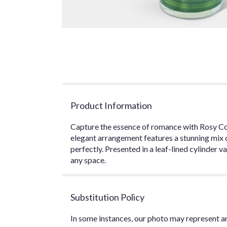
Product Information
Capture the essence of romance with Rosy Cora
elegant arrangement features a stunning mix
perfectly. Presented in a leaf-lined cylinder
any space.
Substitution Policy
In some instances, our photo may represent an