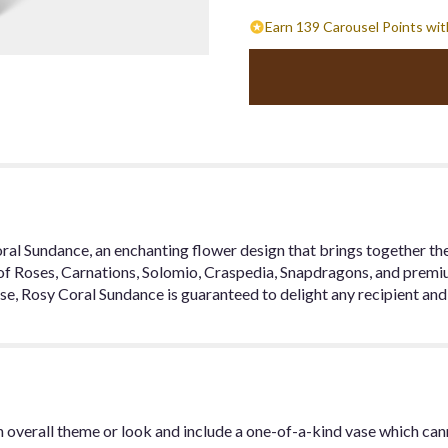
Earn 139 Carousel Points wit
l Sundance, an enchanting flower design that brings together the 
 of Roses, Carnations, Solomio, Craspedia, Snapdragons, and prem
 vase, Rosy Coral Sundance is guaranteed to delight any recipient a
 overall theme or look and include a one-of-a-kind vase which can