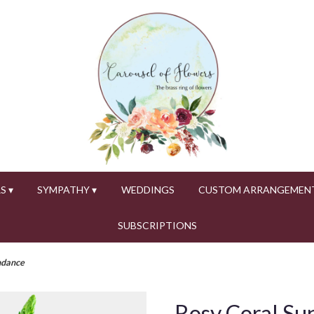
S ▾
SYMPATHY ▾
WEDDINGS
CUSTOM ARRANGEMEN
SUBSCRIPTIONS
ndance
Rosy Coral Su