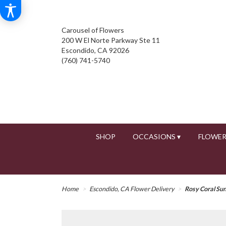
Carousel of Flowers
200 W El Norte Parkway Ste 11
Escondido, CA 92026
(760) 741-5740
SHOP
OCCASIONS ▾
FLOWER
Home
Escondido, CA Flower Delivery
Rosy Coral Su