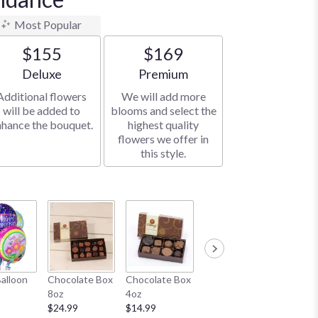
Most Popular
$155
$169
Arrangement size
Arrangement size
Deluxe
Premium
Additional flowers
We will add more
will be added to
blooms and select the
nhance the bouquet.
highest quality
flowers we offer in
this style.
Honey Bear
White B
Balloon
Chocolate Box
Chocolate Box
11"
$19.99
8oz
4oz
$19.99
$24.99
$14.99