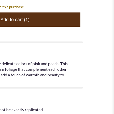
h this purchase.
Add to cart
(1)
delicate colors of pink and peach. This
ium foliage that complement each other
nd add a touch of warmth and beauty to
not be exactly replicated.