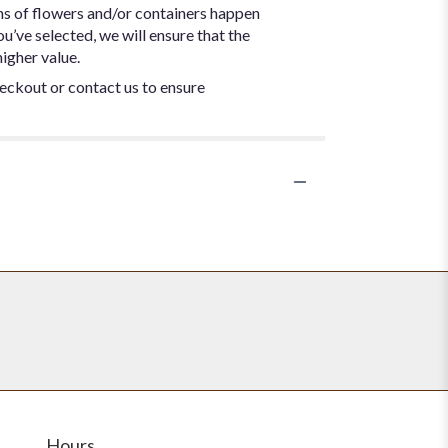
ns of flowers and/or containers happen
ou’ve selected, we will ensure that the
igher value.
heckout or contact us to ensure
Hours