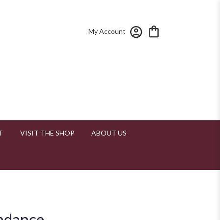
My Account
T
VISIT THE SHOP
ABOUT US
ndance