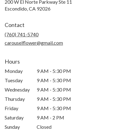
200 W El Norte Parkway Ste 11
(link
Escondido, CA 92026
opens
in
Contact
a
new
(760) 741-5740
window)
carouselflower@gmail.com
Hours
Monday
9 AM - 5:30 PM
Tuesday
9 AM - 5:30 PM
Wednesday
9 AM - 5:30 PM
Thursday
9 AM - 5:30 PM
Friday
9 AM - 5:30 PM
Saturday
9 AM - 2 PM
Sunday
Closed