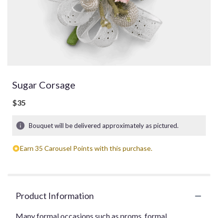
Sugar Corsage
$35
Bouquet will be delivered approximately as pictured.
Earn 35 Carousel Points with this purchase.
Product Information
Many formal occasions such as proms, formal