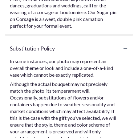
dances, graduations and weddings, call for the
wearing of a corsage or boutonniere. Our Sugar pin
on Corsage is a sweet, double pink carnation
perfect for your formal event.
Substitution Policy
In some instances, our photo may represent an
overall theme or look and include a one-of-a-kind
vase which cannot be exactly replicated.
Although the actual bouquet may not precisely
match the photo, its temperament will.
Occasionally, substitutions of flowers and/or
containers happen due to weather, seasonality and
market conditions which may affect availability. If
this is the case with the gift you’ve selected, we will
ensure that the style, theme and color scheme of
your arrangement is preserved and will only