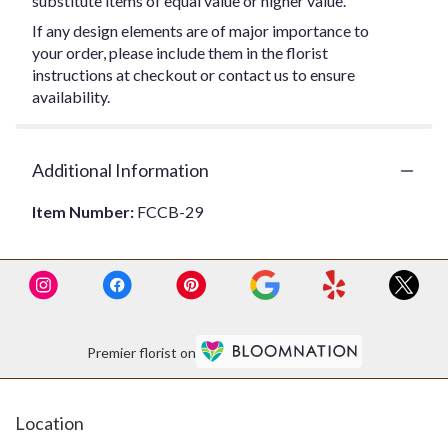
substitute items of equal value or higher value.
If any design elements are of major importance to
your order, please include them in the florist
instructions at checkout or contact us to ensure
availability.
Additional Information
Item Number:
FCCB-29
Premier florist on
Location