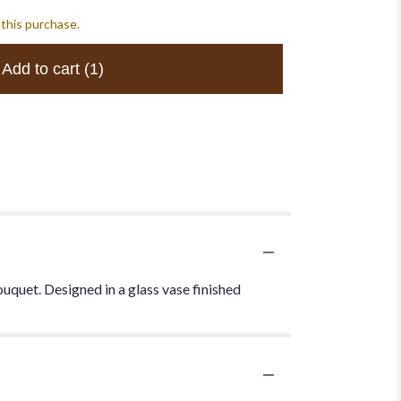
 this purchase.
Add to cart
(1)
uquet. Designed in a glass vase finished