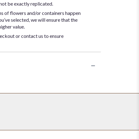
not be exactly replicated.
ns of flowers and/or containers happen
ou’ve selected, we will ensure that the
igher value.
heckout or contact us to ensure