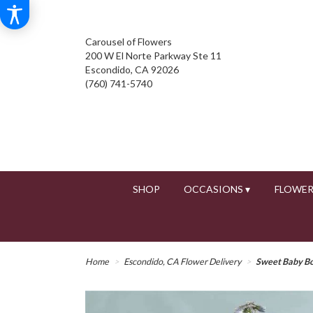
Carousel of Flowers
200 W El Norte Parkway Ste 11
Escondido, CA 92026
(760) 741-5740
SHOP
OCCASIONS ▾
FLOWER
Home
Escondido, CA Flower Delivery
Sweet Baby B