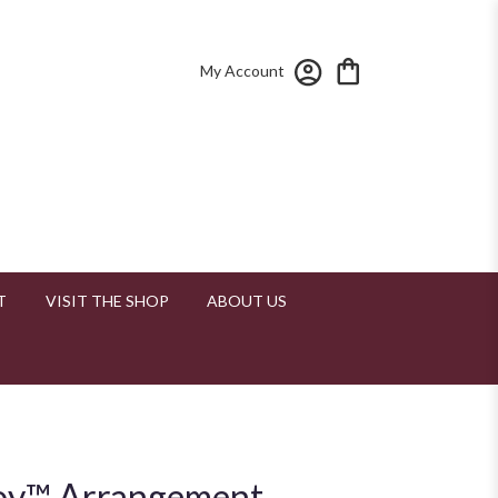
My Account
T
VISIT THE SHOP
ABOUT US
oy™ Arrangement