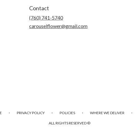
Contact
(760) 741-5740
carouselflower@gmail.com
·
·
·
·
E
PRIVACY POLICY
POLICIES
WHERE WE DELIVER
ALL RIGHTS RESERVED ©