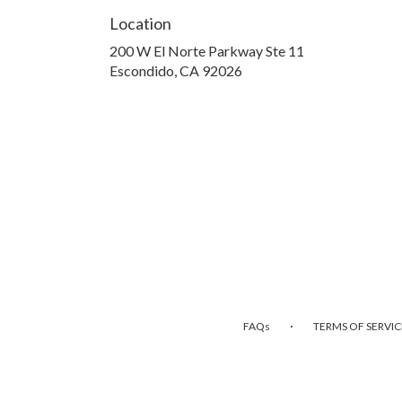
Location
200 W El Norte Parkway Ste 11
(link
Escondido, CA 92026
opens
in
a
new
window)
·
FAQs
TERMS OF SERVIC