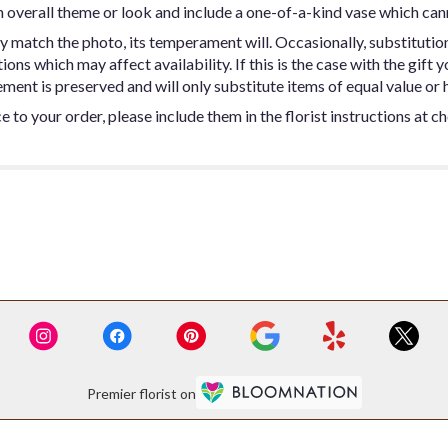
 overall theme or look and include a one-of-a-kind vase which can
y match the photo, its temperament will. Occasionally, substitutio
ns which may affect availability. If this is the case with the gift y
ent is preserved and will only substitute items of equal value or h
 to your order, please include them in the florist instructions at c
Premier florist on