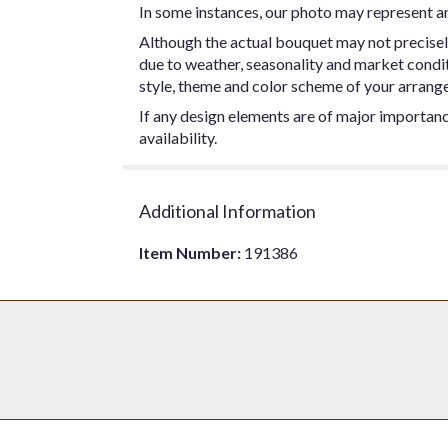
In some instances, our photo may represent an
Although the actual bouquet may not precisel
due to weather, seasonality and market conditio
style, theme and color scheme of your arrangem
If any design elements are of major importance
availability.
Additional Information
Item Number:
191386