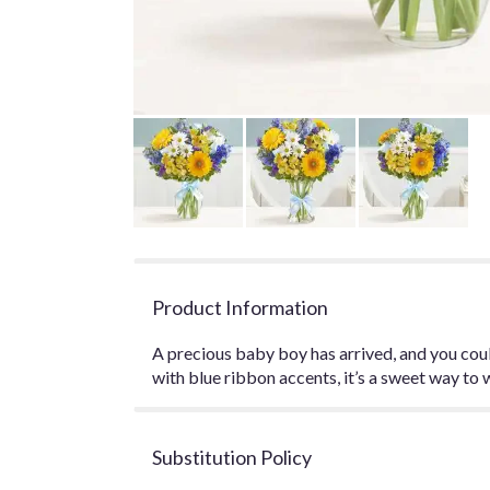
Product Information
A precious baby boy has arrived, and you coul
with blue ribbon accents, it’s a sweet way to w
Substitution Policy