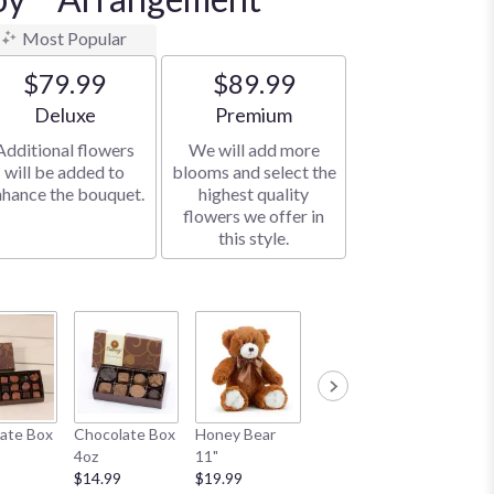
Most Popular
$79.99
$89.99
Arrangement size
Arrangement size
Deluxe
Premium
Additional flowers
We will add more
will be added to
blooms and select the
nhance the bouquet.
highest quality
flowers we offer in
this style.
White B
ate Box
Chocolate Box
Honey Bear
White Bear 10"
$34.99
4oz
11"
$19.99
$14.99
$19.99