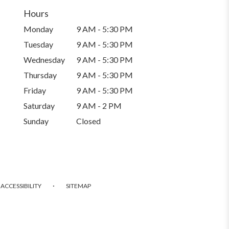
Hours
Monday
9 AM - 5:30 PM
Tuesday
9 AM - 5:30 PM
Wednesday
9 AM - 5:30 PM
Thursday
9 AM - 5:30 PM
Friday
9 AM - 5:30 PM
Saturday
9 AM - 2 PM
Sunday
Closed
·
ACCESSIBILITY
SITEMAP