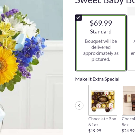
$69.99
Arrangement size
Standard
Bouquet will be
delivered
approximately as
e
pictured.
Make It Extra Special
Chocolate Box
Chocol
6.1oz
8oz
$19.99
$24.99