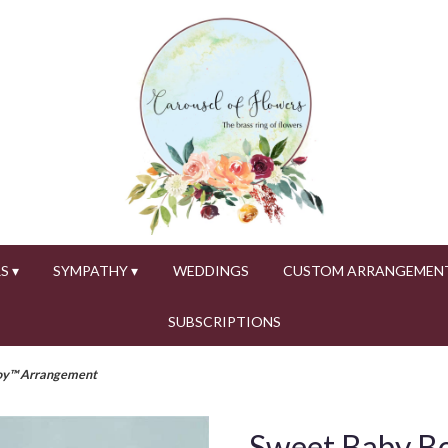
S ▾
SYMPATHY ▾
WEDDINGS
CUSTOM ARRANGEMEN
SUBSCRIPTIONS
oy™ Arrangement
Sweet Baby B