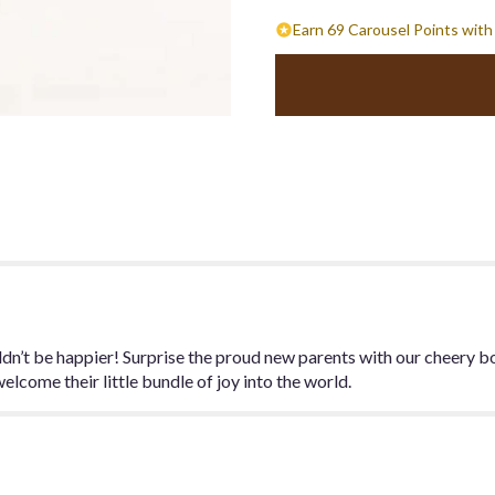
Earn 69 Carousel Points with
dn’t be happier! Surprise the proud new parents with our cheery bo
elcome their little bundle of joy into the world.