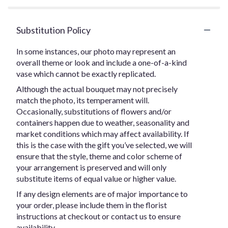
Substitution Policy
In some instances, our photo may represent an
overall theme or look and include a one-of-a-kind
vase which cannot be exactly replicated.
Although the actual bouquet may not precisely
match the photo, its temperament will.
Occasionally, substitutions of flowers and/or
containers happen due to weather, seasonality and
market conditions which may affect availability. If
this is the case with the gift you’ve selected, we will
ensure that the style, theme and color scheme of
your arrangement is preserved and will only
substitute items of equal value or higher value.
If any design elements are of major importance to
your order, please include them in the florist
instructions at checkout or contact us to ensure
availability.