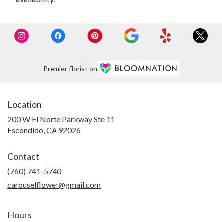
Premier florist on
Location
200 W El Norte Parkway Ste 11
(link
Escondido, CA 92026
opens
in
Contact
a
new
(760) 741-5740
window)
carouselflower@gmail.com
Hours