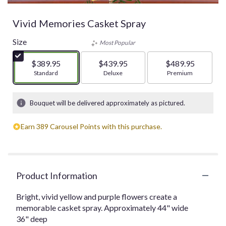
Vivid Memories Casket Spray
Size
Most Popular
$389.95
$439.95
$489.95
Arrangement size
Standard
Arrangement size
Deluxe
Arrangement size
Premium
Bouquet will be delivered approximately as pictured.
Earn 389 Carousel Points with this purchase.
Product Information
Bright, vivid yellow and purple flowers create a
memorable casket spray. Approximately 44" wide
36" deep