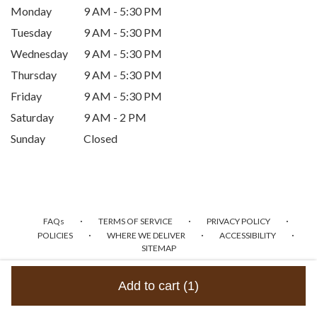
Monday
9 AM - 5:30 PM
Tuesday
9 AM - 5:30 PM
Wednesday
9 AM - 5:30 PM
Thursday
9 AM - 5:30 PM
Friday
9 AM - 5:30 PM
Saturday
9 AM - 2 PM
Sunday
Closed
·
·
·
FAQs
TERMS OF SERVICE
PRIVACY POLICY
·
·
·
POLICIES
WHERE WE DELIVER
ACCESSIBILITY
SITEMAP
ALL RIGHTS RESERVED ©
Add to cart
(1)