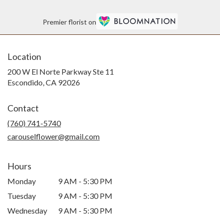
Premier florist on
Location
200 W El Norte Parkway Ste 11
(link
Escondido, CA 92026
opens
in
Contact
a
new
(760) 741-5740
window)
carouselflower@gmail.com
Hours
Monday
9 AM - 5:30 PM
Tuesday
9 AM - 5:30 PM
Wednesday
9 AM - 5:30 PM