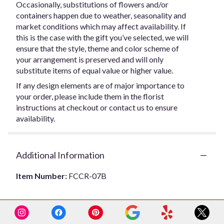
Occasionally, substitutions of flowers and/or
containers happen due to weather, seasonality and
market conditions which may affect availability. If
this is the case with the gift you’ve selected, we will
ensure that the style, theme and color scheme of
your arrangement is preserved and will only
substitute items of equal value or higher value.
If any design elements are of major importance to
your order, please include them in the florist
instructions at checkout or contact us to ensure
availability.
Additional Information
Item Number:
FCCR-07B