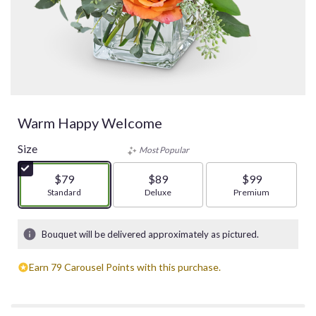
Warm Happy Welcome
Size
Most Popular
$79
$89
$99
Arrangement size
Standard
Arrangement size
Deluxe
Arrangement size
Premium
Bouquet will be delivered approximately as pictured.
Earn 79 Carousel Points with this purchase.