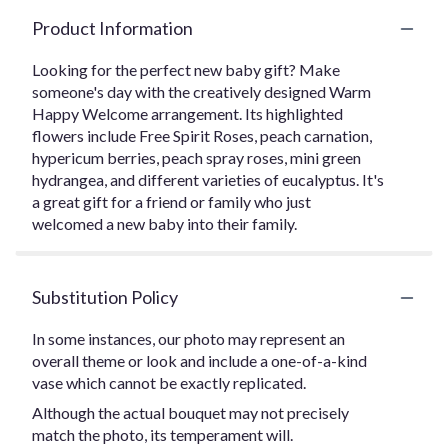
Product Information
Looking for the perfect new baby gift? Make
someone's day with the creatively designed Warm
Happy Welcome arrangement. Its highlighted
flowers include Free Spirit Roses, peach carnation,
hypericum berries, peach spray roses, mini green
hydrangea, and different varieties of eucalyptus. It's
a great gift for a friend or family who just
welcomed a new baby into their family.
Substitution Policy
In some instances, our photo may represent an
overall theme or look and include a one-of-a-kind
vase which cannot be exactly replicated.
Although the actual bouquet may not precisely
match the photo, its temperament will.