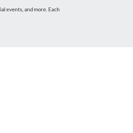
ial events, and more. Each