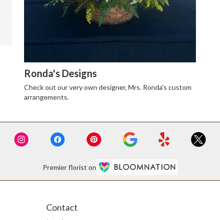
Ronda's Designs
Check out our very own designer, Mrs. Ronda's custom
arrangements.
Premier florist on
Contact