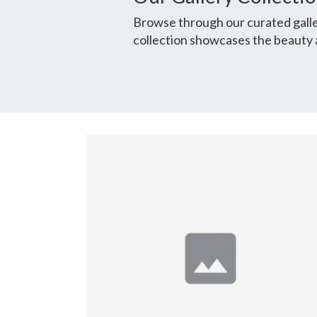
Browse through our curated galler
collection showcases the beauty 