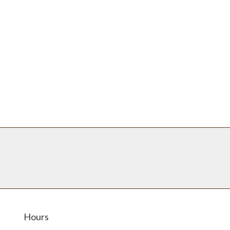
Hours