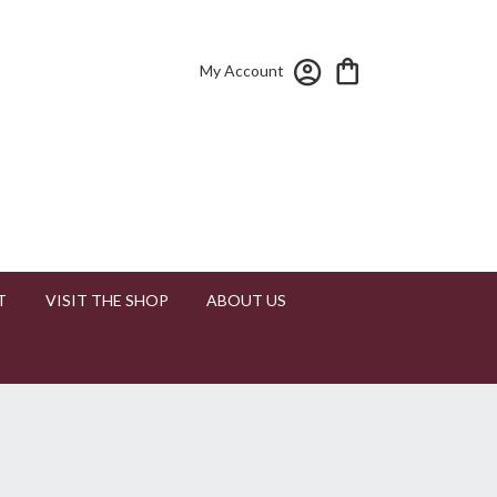
My Account
T
VISIT THE SHOP
ABOUT US