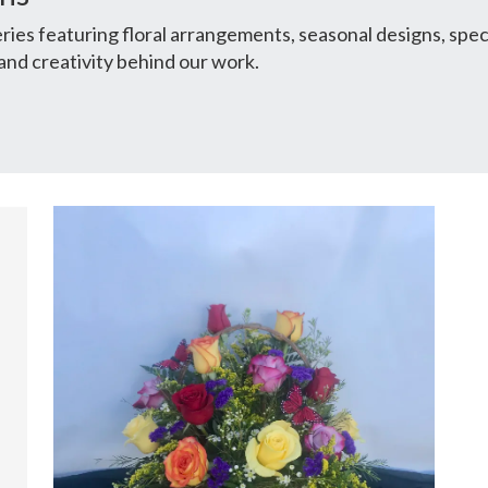
ies featuring floral arrangements, seasonal designs, spec
and creativity behind our work.