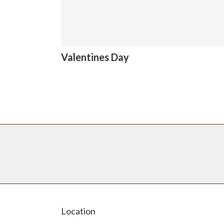
Valentines Day
Location