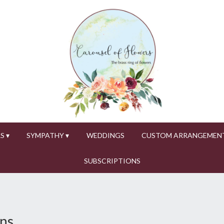
S ▾
SYMPATHY ▾
WEDDINGS
CUSTOM ARRANGEMEN
SUBSCRIPTIONS
ons