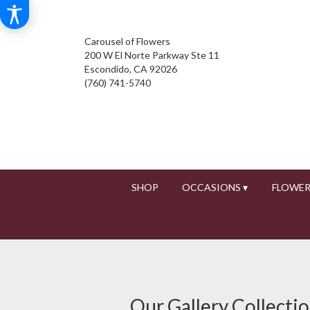
Carousel of Flowers
200 W El Norte Parkway Ste 11
Escondido, CA 92026
(760) 741-5740
SHOP
OCCASIONS ▾
FLOWER
Our Gallery Collecti