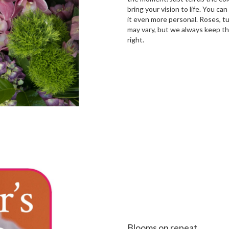
bring your vision to life. You ca
it even more personal. Roses, tu
may vary, but we always keep th
right.
Order Now
Blooms on repeat