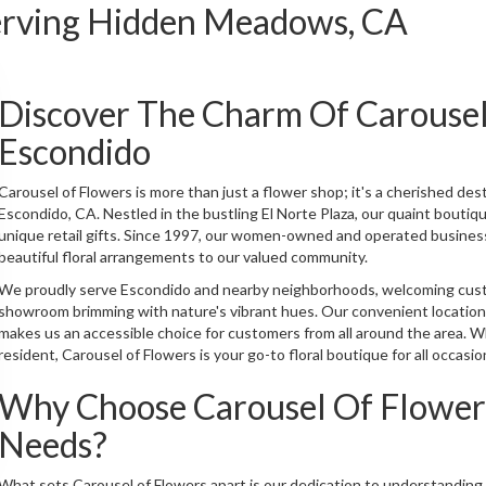
Serving Hidden Meadows, CA
Discover The Charm Of Carousel
Escondido
Carousel of Flowers is more than just a flower shop; it's a cherished dest
Escondido, CA. Nestled in the bustling El Norte Plaza, our quaint boutiq
unique retail gifts. Since 1997, our women-owned and operated business
beautiful floral arrangements to our valued community.
We proudly serve Escondido and nearby neighborhoods, welcoming custo
showroom brimming with nature's vibrant hues. Our convenient location,
makes us an accessible choice for customers from all around the area. 
resident, Carousel of Flowers is your go-to floral boutique for all occasio
Why Choose Carousel Of Flowers
Needs?
What sets Carousel of Flowers apart is our dedication to understanding a