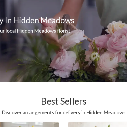
ry In Hidden Meadows
our local Hidden Meadows florist
Best Sellers
Discover arrangements for delivery in Hidden Meadows