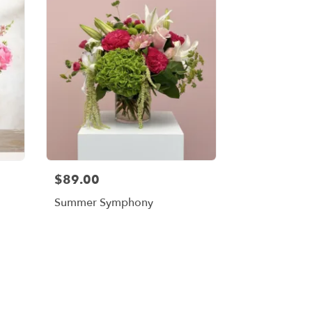
$89.00
Summer Symphony