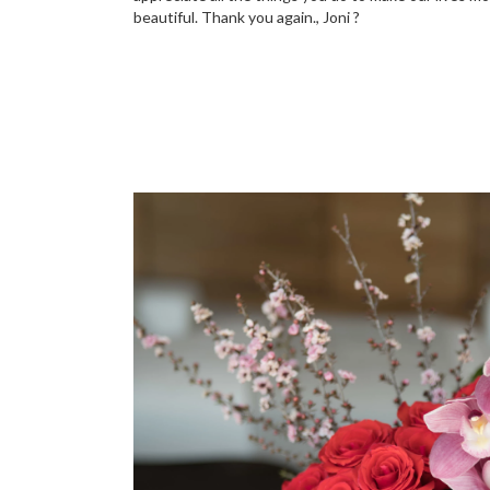
beautiful. Thank you again., Joni ?