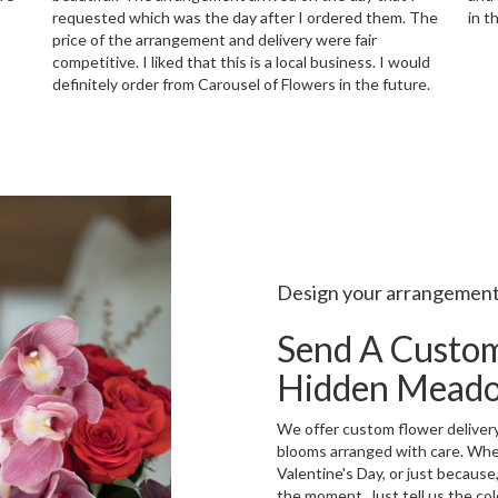
requested which was the day after I ordered them. The
in t
price of the arrangement and delivery were fair
competitive. I liked that this is a local business. I would
definitely order from Carousel of Flowers in the future.
Design your arrangemen
Send A Custo
Hidden Mead
We offer custom flower deliver
blooms arranged with care. Whet
Valentine's Day, or just because
the moment. Just tell us the colo