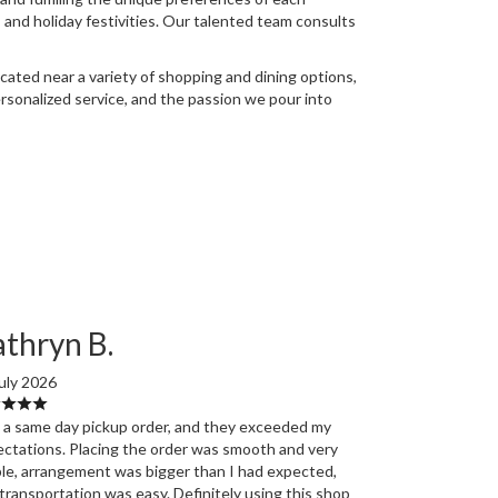
 and holiday festivities. Our talented team consults
cated near a variety of shopping and dining options,
ersonalized service, and the passion we pour into
thryn B.
uly 2026
d a same day pickup order, and they exceeded my
ctations. Placing the order was smooth and very
le, arrangement was bigger than I had expected,
transportation was easy. Definitely using this shop