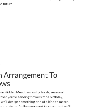
he future!
t
m Arrangement To
ows
y in Hidden Meadows, using fresh, seasonal
her you're sending flowers for a birthday,
, we'll design something one of a kind to match
rs, style, or feeling you want to share, and we'll