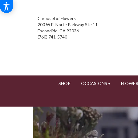
Carousel of Flowers
200 W El Norte Parkway Ste 11
Escondido, CA 92026
(760) 741-5740
SHOP
OCCASIONS ▾
FLOWER