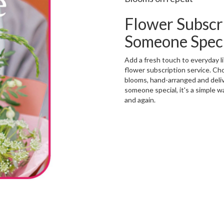
Flower Subscr
Someone Spec
Add a fresh touch to everyday 
flower subscription service. Ch
blooms, hand-arranged and delive
someone special, it's a simple w
and again.
Start a Subscription