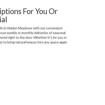
iptions For You Or
ial
life in Hidden Meadows with our convenient
oose weekly or monthly deliveries of seasonal
red right to the door. Whether it's for you or
ay to bring natural beauty into any space again