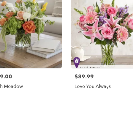
9.00
$89.99
sh Meadow
Love You Always
Shop All