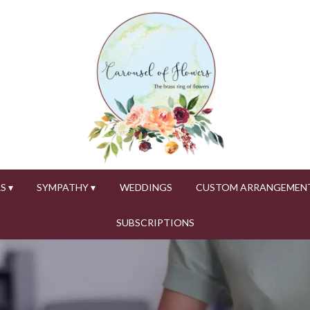
S ▾
SYMPATHY ▾
WEDDINGS
CUSTOM ARRANGEMEN
SUBSCRIPTIONS