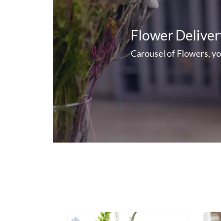
Flower Delive
Carousel of Flowers, y