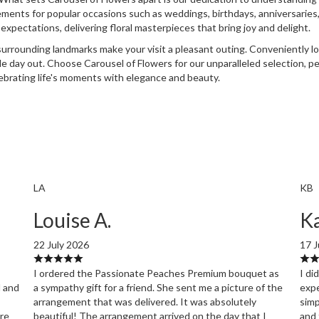
ements for popular occasions such as weddings, birthdays, anniversaries,
xpectations, delivering floral masterpieces that bring joy and delight.
urrounding landmarks make your visit a pleasant outing. Conveniently lo
ble day out. Choose Carousel of Flowers for our unparalleled selection, p
lebrating life's moments with elegance and beauty.
LA
KB
Louise A.
Ka
22 July 2026
17 J
I ordered the Passionate Peaches Premium bouquet as
I di
l and
a sympathy gift for a friend. She sent me a picture of the
expe
arrangement that was delivered. It was absolutely
simp
ore
beautiful! The arrangement arrived on the day that I
and 