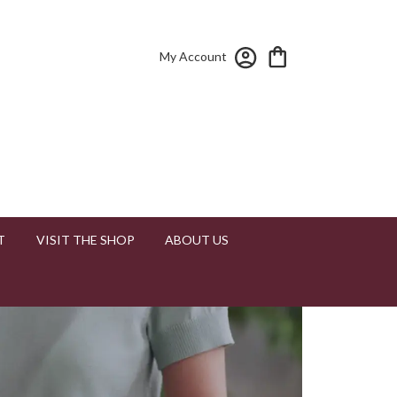
My Account
T
VISIT THE SHOP
ABOUT US