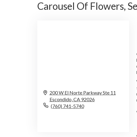
Carousel Of Flowers, 
200 W El Norte Parkway Ste 11
Escondido,
CA
92026
(760) 741-5740
Browse Arrangements