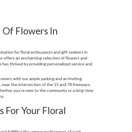
 Of Flowers In
ination for floral enthusiasts and gift seekers in
ue offers an enchanting selection of flowers and
 has thrived by providing personalized service and
mers with our ample parking and an inviting
 near the intersection of the 15 and 78 freeways,
Whether you're new to the community or a long-time
ns.
 For Your Floral
nd fulfilling the unique preferences of each