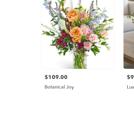
$109.00
$9
Botanical Joy
Lu