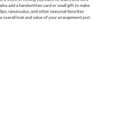
n also add a handwritten card or small gift to make
lips, ranunculus, and other seasonal favorites
e overall look and value of your arrangement just