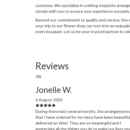
customer. We specialize in crafting exquisite arrang
closely with you to ensure your experience exceeds e
Beyond our commitment to quality and service, the s
your trip to our flower shop can turn into an enjoya
every bouquet. Let us be your trusted partner in ce
Reviews
JW
Jonelle W.
6 August 2026
During these last several months, the arrangements
that I have ordered for my niece have been beautifu
delivered on time! They are so meaningful and I
appreciate all the things you do to make our lives m