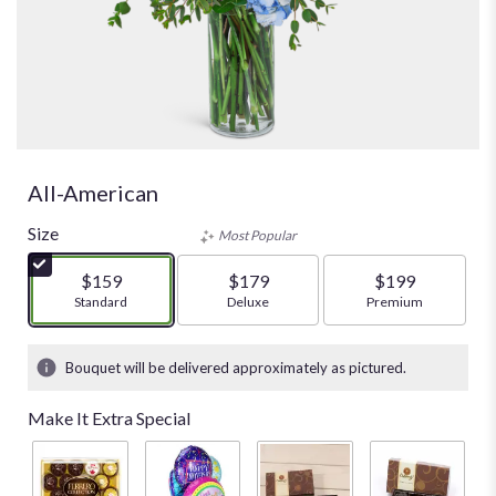
All-American
Size
Most Popular
$159
$179
$199
Arrangement size
Standard
Arrangement size
Deluxe
Arrangement size
Premium
Bouquet will be delivered approximately as pictured.
Make It Extra Special