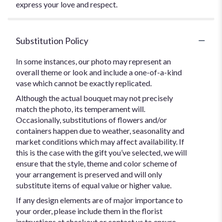
express your love and respect.
Substitution Policy
In some instances, our photo may represent an
overall theme or look and include a one-of-a-kind
vase which cannot be exactly replicated.
Although the actual bouquet may not precisely
match the photo, its temperament will.
Occasionally, substitutions of flowers and/or
containers happen due to weather, seasonality and
market conditions which may affect availability. If
this is the case with the gift you’ve selected, we will
ensure that the style, theme and color scheme of
your arrangement is preserved and will only
substitute items of equal value or higher value.
If any design elements are of major importance to
your order, please include them in the florist
instructions at checkout or contact us to ensure