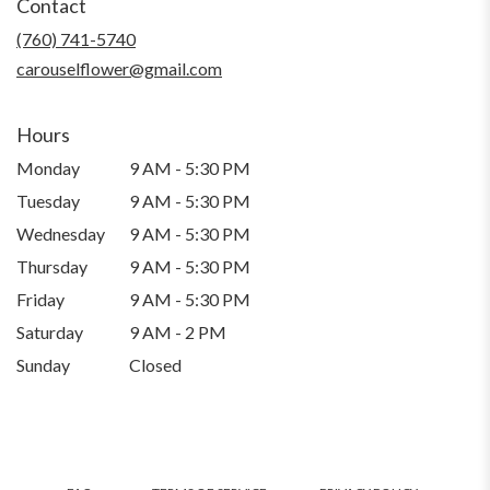
Contact
a
new
(760) 741-5740
window)
carouselflower@gmail.com
Hours
Monday
9 AM - 5:30 PM
Tuesday
9 AM - 5:30 PM
Wednesday
9 AM - 5:30 PM
Thursday
9 AM - 5:30 PM
Friday
9 AM - 5:30 PM
Saturday
9 AM - 2 PM
Sunday
Closed