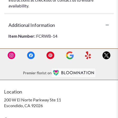
availability.
Additional Information
Item Number:
FCRWB-14
Premier florist on
Location
200 W El Norte Parkway Ste 11
(link
Escondido, CA 92026
opens
in