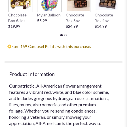
H
Chocolate
Mylar Balloon
Chocolate
Chocolate
1
Box 6.1oz
$5.99
Box 8oz
Box 4oz
$
$19.99
$24.99
$14.99
Earn 159 Carousel Points with this purchase.
Product Information
Our patriotic, All-American flower arrangement
features a vibrant red, white, and blue color scheme,
and includes gorgeous hydrangea, roses, carnations,
lilies, mums, alstroemeria, and other premium
foliage. Whether you're sending condolences,
honoring a veteran, or simply showing your
appreciation, All-American is the perfect way to