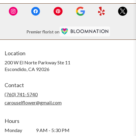
Premier florist on
Location
200 W El Norte Parkway Ste 11
(link
Escondido, CA 92026
opens
in
Contact
a
new
(760) 741-5740
window)
carouselflower@gmail.com
Hours
Monday
9 AM - 5:30 PM