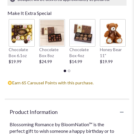
Read
reviews
Make It Extra Special
by
clicking
here.
This
link
will
W
Chocolate
Chocolate
Chocolate
Honey Bear
scroll
1
Box 6.1oz
Box 8oz
Box 4oz
11"
down
$
$19.99
$24.99
$14.99
$19.99
this
page
to
the
Earn 65 Carousel Points with this purchase.
reviews
section
for
"Blossoming
Product Information
Romance
by
Blossoming Romance by BloomNation™ is the
BloomNation™".
perfect gift to wish someone a happy birthday or to