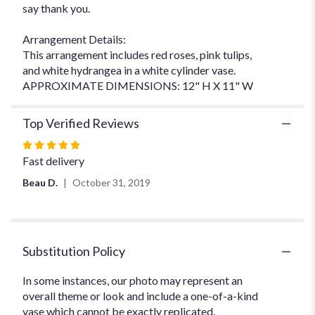
say thank you.
Arrangement Details:
This arrangement includes red roses, pink tulips,
and white hydrangea in a white cylinder vase.
APPROXIMATE DIMENSIONS: 12" H X 11" W
Top Verified Reviews
Rated
5
Fast delivery
out
Beau D.
October 31, 2019
of
5
stars
Substitution Policy
In some instances, our photo may represent an
overall theme or look and include a one-of-a-kind
vase which cannot be exactly replicated.