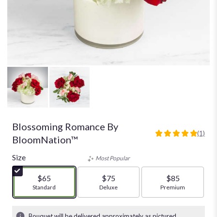
Blossoming Romance By
(1)
5
BloomNation™
out
of
Size
Most Popular
5
stars
$65
$75
$85
based
Arrangement size
Standard
Arrangement size
Deluxe
Arrangement size
Premium
on
1
ratings.
Bouquet will be delivered approximately as pictured.