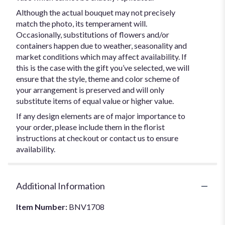
Although the actual bouquet may not precisely
match the photo, its temperament will.
Occasionally, substitutions of flowers and/or
containers happen due to weather, seasonality and
market conditions which may affect availability. If
this is the case with the gift you’ve selected, we will
ensure that the style, theme and color scheme of
your arrangement is preserved and will only
substitute items of equal value or higher value.
If any design elements are of major importance to
your order, please include them in the florist
instructions at checkout or contact us to ensure
availability.
Additional Information
Item Number:
BNV1708