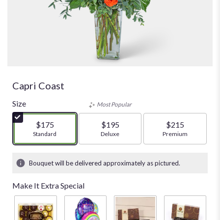
Capri Coast
Size
Most Popular
$175
$195
$215
Arrangement size
Standard
Arrangement size
Deluxe
Arrangement size
Premium
Bouquet will be delivered approximately as pictured.
Make It Extra Special