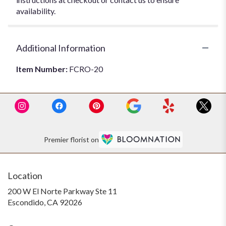
availability.
Additional Information
Item Number:
FCRO-20
Premier florist on
Location
200 W El Norte Parkway Ste 11
(link
Escondido, CA 92026
opens
in