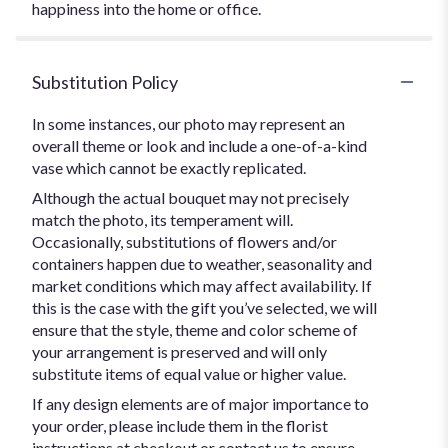
happiness into the home or office.
Substitution Policy
In some instances, our photo may represent an
overall theme or look and include a one-of-a-kind
vase which cannot be exactly replicated.
Although the actual bouquet may not precisely
match the photo, its temperament will.
Occasionally, substitutions of flowers and/or
containers happen due to weather, seasonality and
market conditions which may affect availability. If
this is the case with the gift you’ve selected, we will
ensure that the style, theme and color scheme of
your arrangement is preserved and will only
substitute items of equal value or higher value.
If any design elements are of major importance to
your order, please include them in the florist
instructions at checkout or contact us to ensure