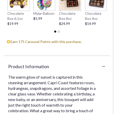
H
Chocolate
Mylar Balloon
Chocolate
Chocolate
1
Box 6.1oz
$5.99
Box 8oz
Box 4oz
$
$19.99
$24.99
$14.99
Earn 175 Carousel Points with this purchase.
Product Information
The warm glow of sunset is captured in this
stunning arrangement. Capri Coast features roses,
hydrangeas, snapdragons, and assorted foliage in a
clear glass vase. Whether celebrating a birthday, a
new baby, or an anniversary, this bouquet will add
just the right touch of warmth to your
celebration. What a great way to bring a touch of