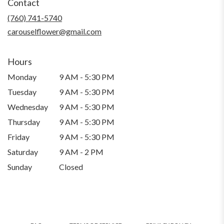
Contact
a
new
(760) 741-5740
window)
carouselflower@gmail.com
Hours
Monday
9 AM - 5:30 PM
Tuesday
9 AM - 5:30 PM
Wednesday
9 AM - 5:30 PM
Thursday
9 AM - 5:30 PM
Friday
9 AM - 5:30 PM
Saturday
9 AM - 2 PM
Sunday
Closed