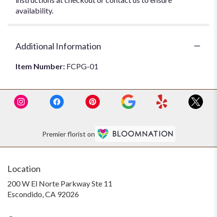
availability.
Additional Information
Item Number:
FCPG-01
Premier florist on
Location
200 W El Norte Parkway Ste 11
(link
Escondido, CA 92026
opens
in