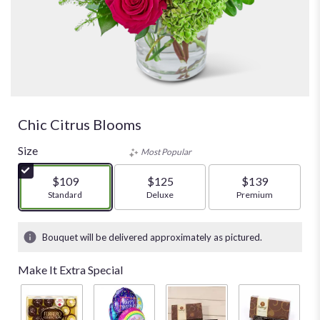
Chic Citrus Blooms
Size
Most Popular
$109
$125
$139
Arrangement size
Standard
Arrangement size
Deluxe
Arrangement size
Premium
Bouquet will be delivered approximately as pictured.
Make It Extra Special