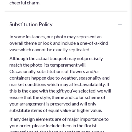
cheerful charm.
Substitution Policy
In some instances, our photo may represent an
overall theme or look and include a one-of-a-kind
vase which cannot be exactly replicated.
Although the actual bouquet may not precisely
match the photo, its temperament will.
Occasionally, substitutions of flowers and/or
containers happen due to weather, seasonality and
market conditions which may affect availability. If
this is the case with the gift you’ve selected, we will
ensure that the style, theme and color scheme of
your arrangement is preserved and will only
substitute items of equal value or higher value.
If any design elements are of major importance to
your order, please include them in the florist
instructions at checkout or contact us to ensure