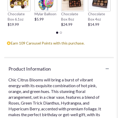
H
Chocolate
Mylar Balloon
Chocolate
Chocolate
1
Box 6.1oz
$5.99
Box 8oz
Box 4oz
$
$19.99
$24.99
$14.99
Earn 109 Carousel Points with this purchase.
Product Information
Chic Citrus Blooms will bring a burst of vibrant
energy with its exquisite combination of hot pink,
orange, and green hues. This stunning floral
arrangement, set in a clear vase, features a blend of
Roses, Green Trick Dianthus, Hydrangea, and
Hypericum Berry, accented with premium foliage. It
makes the perfect birthday or get-well gift, with its