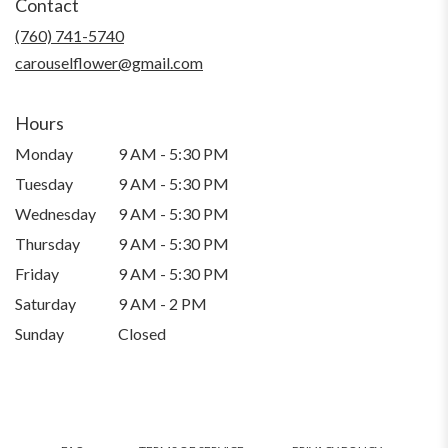
Contact
a
new
(760) 741-5740
window)
carouselflower@gmail.com
Hours
Monday
9 AM - 5:30 PM
Tuesday
9 AM - 5:30 PM
Wednesday
9 AM - 5:30 PM
Thursday
9 AM - 5:30 PM
Friday
9 AM - 5:30 PM
Saturday
9 AM - 2 PM
Sunday
Closed