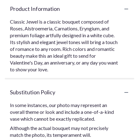
Product Information
Classic Jewel is a classic bouquet composed of
Roses, Alstroemeria, Carnations, Eryngium, and
premium foliage artfully designed in a white cube.
Its stylish and elegant jewel tones will bring a touch
of romance to any room. Rich colors and romantic
beauty make this an ideal gift to send for
Valentine's Day, an anniversary, or any day you want
to show your love.
Substitution Policy
In some instances, our photo may represent an
overall theme or look and include a one-of-a-kind
vase which cannot be exactly replicated.
Although the actual bouquet may not precisely
match the photo, its temperament will.