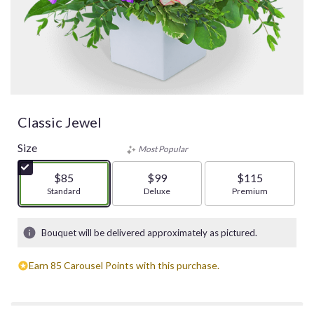
Classic Jewel
Size
Most Popular
$85
$99
$115
Arrangement size
Standard
Arrangement size
Deluxe
Arrangement size
Premium
Bouquet will be delivered approximately as pictured.
Earn 85 Carousel Points with this purchase.