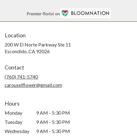
Premier florist on
Location
200 W El Norte Parkway Ste 11
(link
Escondido, CA 92026
opens
in
Contact
a
new
(760) 741-5740
window)
carouselflower@gmail.com
Hours
Monday
9 AM - 5:30 PM
Tuesday
9 AM - 5:30 PM
Wednesday
9 AM - 5:30 PM