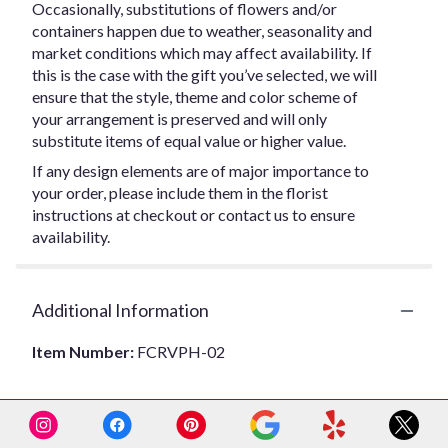
Occasionally, substitutions of flowers and/or
containers happen due to weather, seasonality and
market conditions which may affect availability. If
this is the case with the gift you’ve selected, we will
ensure that the style, theme and color scheme of
your arrangement is preserved and will only
substitute items of equal value or higher value.
If any design elements are of major importance to
your order, please include them in the florist
instructions at checkout or contact us to ensure
availability.
Additional Information
Item Number:
FCRVPH-02