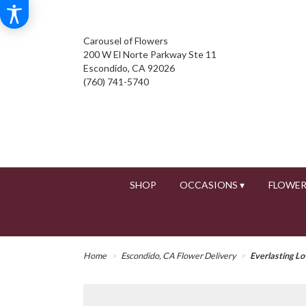
Carousel of Flowers
200 W El Norte Parkway Ste 11
Escondido, CA 92026
(760) 741-5740
SHOP
OCCASIONS ▾
FLOWER
Home
Escondido, CA Flower Delivery
Everlasting L