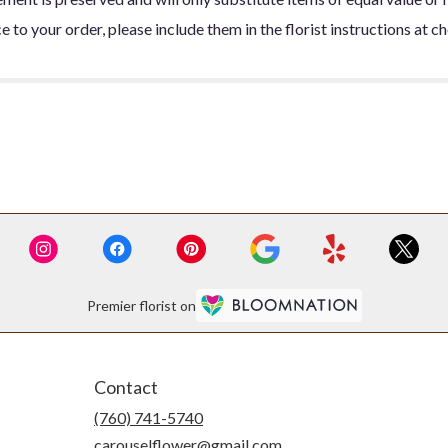
 to your order, please include them in the florist instructions at c
Premier florist on
Contact
(760) 741-5740
carouselflower@gmail.com