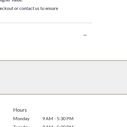
heckout or contact us to ensure
Hours
Monday
9 AM - 5:30 PM
Tuesday
9 AM - 5:30 PM