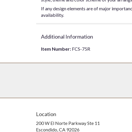
If any design elements are of major importance
availability.
Additional Information
Item Number:
FCS-75R
Location
200 W El Norte Parkway Ste 11
(link
Escondido, CA 92026