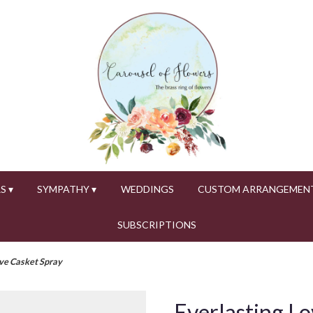
S ▾
SYMPATHY ▾
WEDDINGS
CUSTOM ARRANGEMEN
SUBSCRIPTIONS
ove Casket Spray
Everlasting Lo