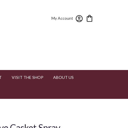
My Account
T
VISIT THE SHOP
ABOUT US
ve Casket Spray