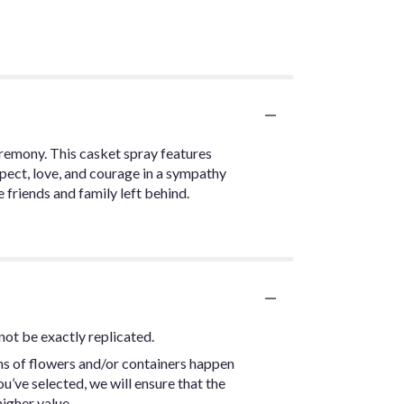
ceremony. This casket spray features
spect, love, and courage in a sympathy
 friends and family left behind.
not be exactly replicated.
ns of flowers and/or containers happen
ou’ve selected, we will ensure that the
igher value.