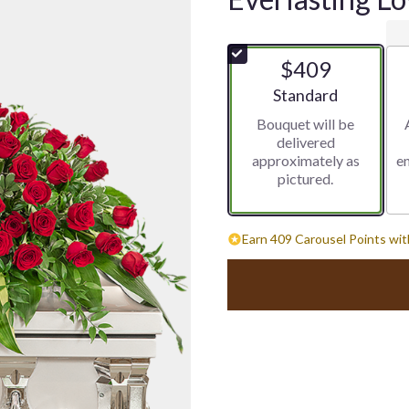
$409
Arrangement size
Standard
Bouquet will be
delivered
approximately as
e
pictured.
Earn 409 Carousel Points wit