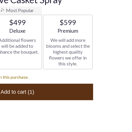
Most Popular
$499
$599
Arrangement size
Arrangement size
Deluxe
Premium
Additional flowers
We will add more
will be added to
blooms and select the
nhance the bouquet.
highest quality
flowers we offer in
this style.
h this purchase.
Add to cart
(1)