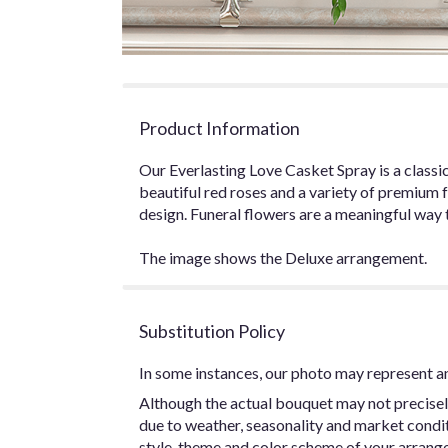
Product Information
Our Everlasting Love Casket Spray is a classic
beautiful red roses and a variety of premium f
design. Funeral flowers are a meaningful way t
The image shows the Deluxe arrangement.
Substitution Policy
In some instances, our photo may represent an
Although the actual bouquet may not precisel
due to weather, seasonality and market conditio
style, theme and color scheme of your arrangem