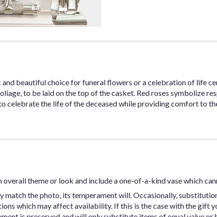
 and beautiful choice for funeral flowers or a celebration of life 
oliage, to be laid on the top of the casket. Red roses symbolize re
o celebrate the life of the deceased while providing comfort to the
 overall theme or look and include a one-of-a-kind vase which can
y match the photo, its temperament will. Occasionally, substitutio
ns which may affect availability. If this is the case with the gift y
ent is preserved and will only substitute items of equal value or h