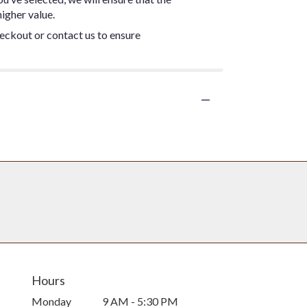
igher value.
heckout or contact us to ensure
Hours
Monday
9 AM - 5:30 PM