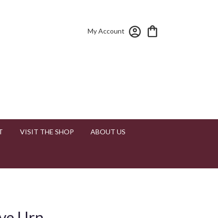
My Account
T
VISIT THE SHOP
ABOUT US
ove Urn