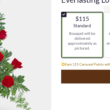
$115
Arrangement size
Standard
Bouquet will be
delivered
approximately as
e
pictured.
Earn 115 Carousel Points wit