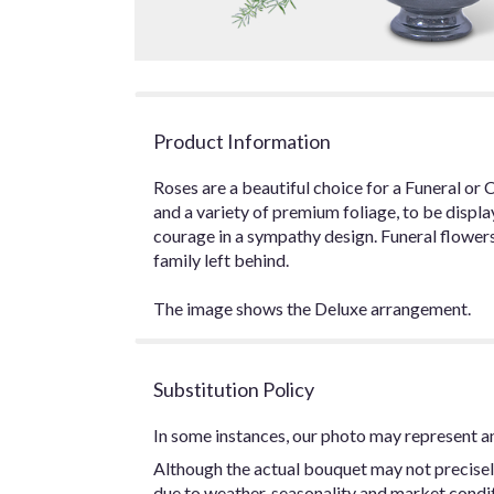
Product Information
Roses are a beautiful choice for a Funeral or 
and a variety of premium foliage, to be displa
courage in a sympathy design. Funeral flowers
family left behind.
The image shows the Deluxe arrangement.
Substitution Policy
In some instances, our photo may represent an
Although the actual bouquet may not precisel
due to weather, seasonality and market conditio