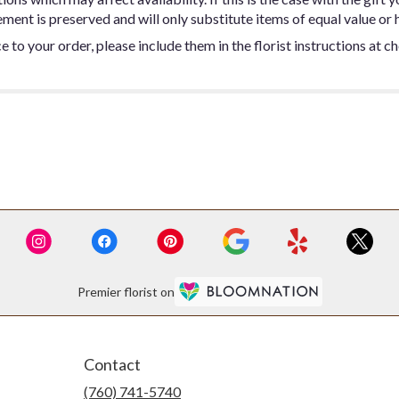
ent is preserved and will only substitute items of equal value or h
 to your order, please include them in the florist instructions at c
Premier florist on
Contact
(760) 741-5740