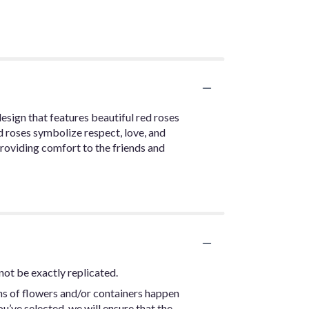
design that features beautiful red roses
ed roses symbolize respect, love, and
providing comfort to the friends and
not be exactly replicated.
ns of flowers and/or containers happen
ou’ve selected, we will ensure that the