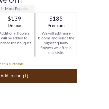
Most Popular
$139
$185
Arrangement size
Arrangement size
Deluxe
Premium
Additional flowers
We will add more
will be added to
blooms and select the
nhance the bouquet.
highest quality
flowers we offer in
this style.
h this purchase.
Add to cart
(1)