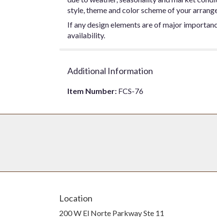
style, theme and color scheme of your arrangem
If any design elements are of major importance
availability.
Additional Information
Item Number:
FCS-76
Location
200 W El Norte Parkway Ste 11