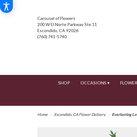
Carousel of Flowers
200 W El Norte Parkway Ste 11
Escondido, CA 92026
(760) 741-5740
SHOP
OCCASIONS ▾
FLOWER
Home
Escondido, CA Flower Delivery
Everlasting Lo