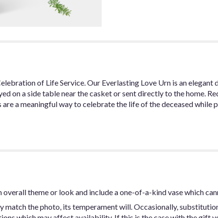
Celebration of Life Service. Our Everlasting Love Urn is an elegant 
yed on a side table near the casket or sent directly to the home. R
 are a meaningful way to celebrate the life of the deceased while 
 overall theme or look and include a one-of-a-kind vase which can
y match the photo, its temperament will. Occasionally, substitutio
ns which may affect availability. If this is the case with the gift y