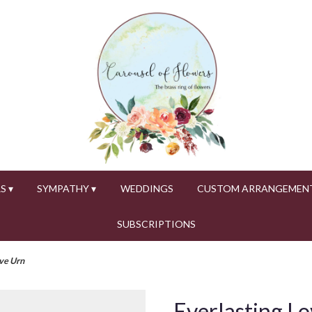
S ▾
SYMPATHY ▾
WEDDINGS
CUSTOM ARRANGEMEN
SUBSCRIPTIONS
ve Urn
Everlasting L