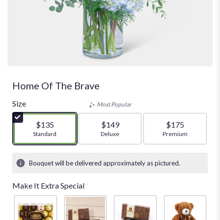
Home Of The Brave
Size
Most Popular
$135
$149
$175
Arrangement size
Standard
Arrangement size
Deluxe
Arrangement size
Premium
Bouquet will be delivered approximately as pictured.
Make It Extra Special