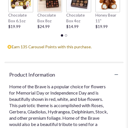
W
Chocolate
Chocolate
Chocolate
Honey Bear
1
Box 6.1oz
Box 8oz
Box 4oz
11"
$
$19.99
$24.99
$14.99
$19.99
Earn 135 Carousel Points with this purchase.
Product Information
Home of the Brave is a popular choice for flowers
for Memorial Day or Independence Day and is
beautifully shown in red, white, and blue flowers.
This patriotic theme is accomplished with Roses,
Gerbera, Gladiolus, Hydrangea, Delphinium, Stock,
and other premium foliage. Home of the Brave
would also be a beautiful tribute to send for a