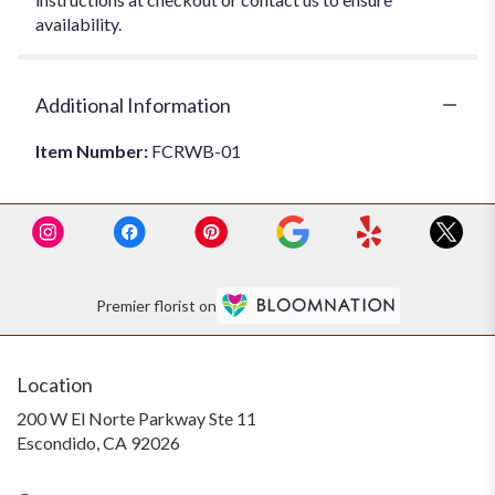
availability.
Additional Information
Item Number:
FCRWB-01
Premier florist on
Location
200 W El Norte Parkway Ste 11
(link
Escondido, CA 92026
opens
in