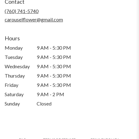
Contact
a
new
(760) 741-5740
window)
carouselflower@gmail.com
Hours
Monday
9 AM - 5:30 PM
Tuesday
9 AM - 5:30 PM
Wednesday
9 AM - 5:30 PM
Thursday
9 AM - 5:30 PM
Friday
9 AM - 5:30 PM
Saturday
9 AM - 2 PM
Sunday
Closed