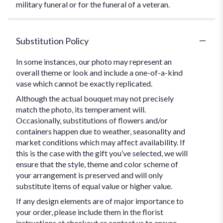
military funeral or for the funeral of a veteran.
Substitution Policy
In some instances, our photo may represent an
overall theme or look and include a one-of-a-kind
vase which cannot be exactly replicated.
Although the actual bouquet may not precisely
match the photo, its temperament will.
Occasionally, substitutions of flowers and/or
containers happen due to weather, seasonality and
market conditions which may affect availability. If
this is the case with the gift you’ve selected, we will
ensure that the style, theme and color scheme of
your arrangement is preserved and will only
substitute items of equal value or higher value.
If any design elements are of major importance to
your order, please include them in the florist
instructions at checkout or contact us to ensure