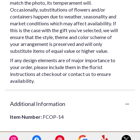
match the photo, its temperament will.
Occasionally, substitutions of flowers and/or
containers happen due to weather, seasonality and
market conditions which may affect availability. If
this is the case with the gift you’ve selected, we will
ensure that the style, theme and color scheme of
your arrangement is preserved and will only
substitute items of equal value or higher value.
If any design elements are of major importance to
your order, please include them in the florist
instructions at checkout or contact us to ensure
availability.
Additional Information
Item Number:
FCOP-14