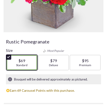
Rustic Pomegranate
Size
Most Popular
$69
$79
$95
Arrangement size
Standard
Arrangement size
Deluxe
Arrangement size
Premium
Bouquet will be delivered approximately as pictured.
Earn 69 Carousel Points with this purchase.