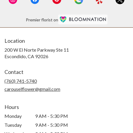
Premier florist on
Location
200 W El Norte Parkway Ste 11
(link
Escondido, CA 92026
opens
in
Contact
a
new
(760) 741-5740
window)
carouselflower@gmail.com
Hours
Monday
9 AM - 5:30 PM
Tuesday
9 AM - 5:30 PM