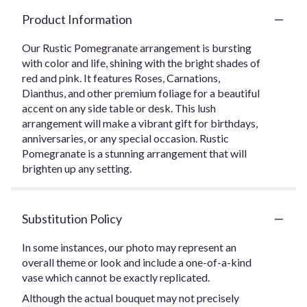
Product Information
Our Rustic Pomegranate arrangement is bursting
with color and life, shining with the bright shades of
red and pink. It features Roses, Carnations,
Dianthus, and other premium foliage for a beautiful
accent on any side table or desk. This lush
arrangement will make a vibrant gift for birthdays,
anniversaries, or any special occasion. Rustic
Pomegranate is a stunning arrangement that will
brighten up any setting.
Substitution Policy
In some instances, our photo may represent an
overall theme or look and include a one-of-a-kind
vase which cannot be exactly replicated.
Although the actual bouquet may not precisely