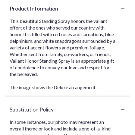
Product Information
This beautiful Standing Spray honors the valiant
effort of the ones who served our country with
honor. It is filled with red roses and carnations, blue
delphinium, and white snapdragons surrounded by a
variety of accent flowers and premium foliage.
Whether sent from family, co-workers, or friends,
Valiant Honor Standing Spray is an appropriate gift
of condolence to convey our love and respect for
the bereaved.
The image shows the Deluxe arrangement.
Substitution Policy
In some instances, our photo may represent an
overall theme or look and include a one-of-a-kind