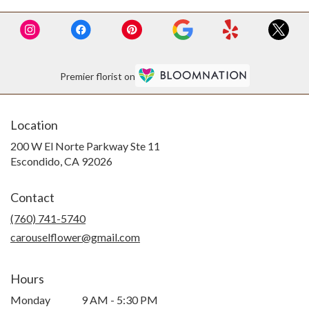
Premier florist on
Location
200 W El Norte Parkway Ste 11
(link
Escondido, CA 92026
opens
in
Contact
a
new
(760) 741-5740
window)
carouselflower@gmail.com
Hours
Monday
9 AM - 5:30 PM