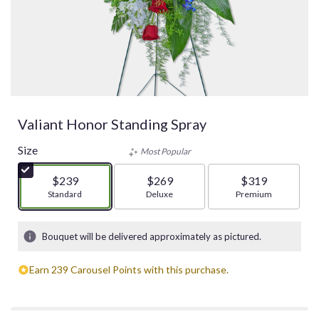
Valiant Honor Standing Spray
Size
Most Popular
$239
$269
$319
Arrangement size
Standard
Arrangement size
Deluxe
Arrangement size
Premium
Bouquet will be delivered approximately as pictured.
Earn 239 Carousel Points with this purchase.