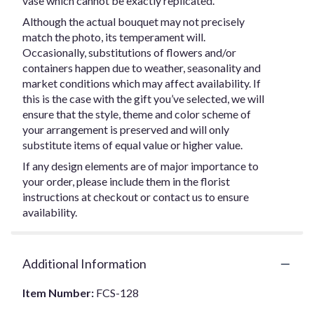
vase which cannot be exactly replicated.
Although the actual bouquet may not precisely
match the photo, its temperament will.
Occasionally, substitutions of flowers and/or
containers happen due to weather, seasonality and
market conditions which may affect availability. If
this is the case with the gift you’ve selected, we will
ensure that the style, theme and color scheme of
your arrangement is preserved and will only
substitute items of equal value or higher value.
If any design elements are of major importance to
your order, please include them in the florist
instructions at checkout or contact us to ensure
availability.
Additional Information
Item Number:
FCS-128