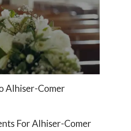
To Alhiser-Comer
nts For Alhiser-Comer