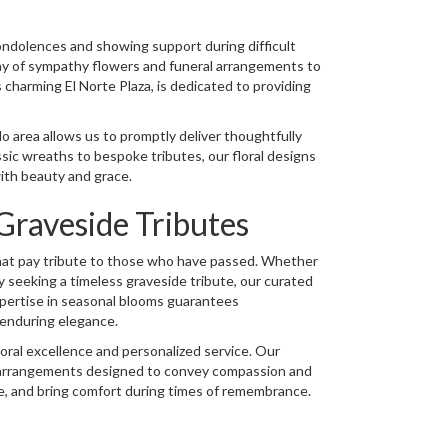
ondolences and showing support during difficult
ray of sympathy flowers and funeral arrangements to
arming El Norte Plaza, is dedicated to providing
 area allows us to promptly deliver thoughtfully
ic wreaths to bespoke tributes, our floral designs
ith beauty and grace.
raveside Tributes
 that pay tribute to those who have passed. Whether
y seeking a timeless graveside tribute, our curated
xpertise in seasonal blooms guarantees
 enduring elegance.
loral excellence and personalized service. Our
g arrangements designed to convey compassion and
te, and bring comfort during times of remembrance.