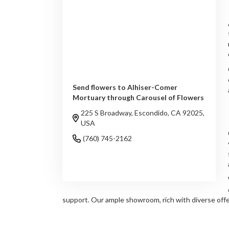
Send flowers to Alhiser-Comer
Mortuary through Carousel of Flowers
225 S Broadway, Escondido, CA 92025,
USA
(760) 745-2162
Browse Arrangements
support. Our ample showroom, rich with diverse offer