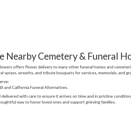
Browse Arrangements
ese Nearby Cemetery & Funeral H
Flowers offers flower delivery to many other funeral homes and cemeter
al sprays, wreaths, and tribute bouquets for services, memorials, and g
serve:
NS
and
California Funeral Alternatives
.
delivered with care to ensure it arrives on time and in pristine conditi
oughtful way to honor loved ones and support grieving families.
View Sympathy Collection