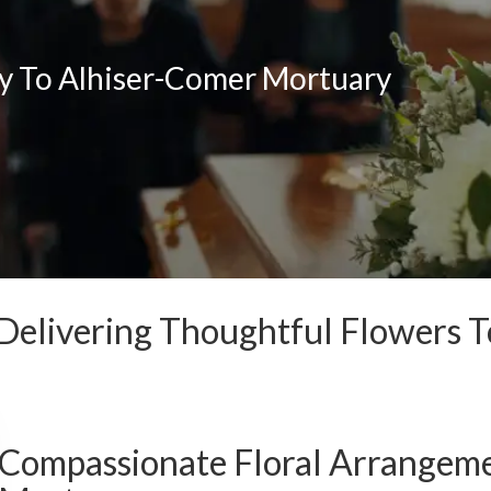
ry To Alhiser-Comer Mortuary
Delivering Thoughtful Flowers 
Compassionate Floral Arrangeme