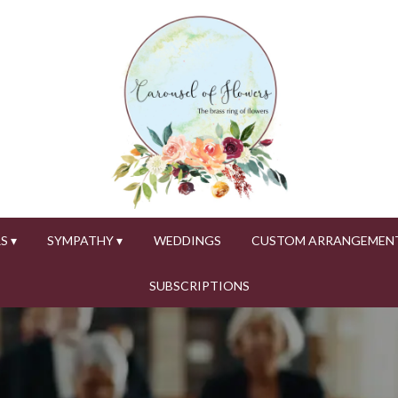
S ▾
SYMPATHY ▾
WEDDINGS
CUSTOM ARRANGEMEN
SUBSCRIPTIONS