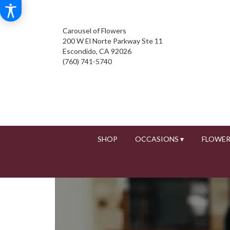
Carousel of Flowers
200 W El Norte Parkway Ste 11
Escondido, CA 92026
(760) 741-5740
SHOP
OCCASIONS ▾
FLOWER