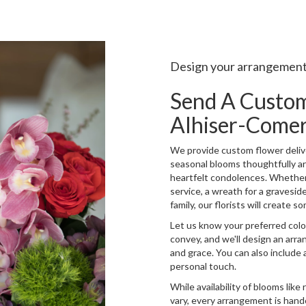
Design your arrangemen
Send A Custo
Alhiser-Come
We provide custom flower delive
seasonal blooms thoughtfully a
heartfelt condolences. Whether y
service, a wreath for a gravesi
family, our florists will create
Let us know your preferred color
convey, and we'll design an arr
and grace. You can also include 
personal touch.
While availability of blooms like
vary, every arrangement is hand