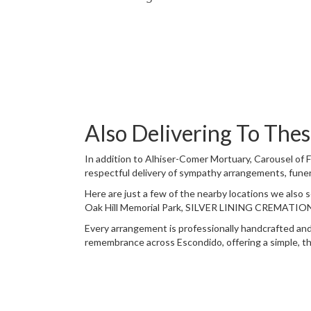
Also Delivering To Th
In addition to Alhiser-Comer Mortuary, Carousel of 
respectful delivery of sympathy arrangements, funer
Here are just a few of the nearby locations we also 
Oak Hill Memorial Park
,
SILVER LINING CREMATIO
Every arrangement is professionally handcrafted and 
remembrance across Escondido, offering a simple, th