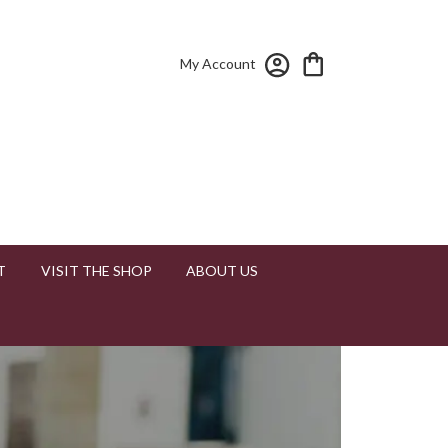
My Account
T
VISIT THE SHOP
ABOUT US