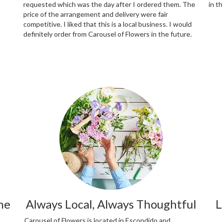
requested which was the day after I ordered them. The
in t
price of the arrangement and delivery were fair
competitive. I liked that this is a local business. I would
definitely order from Carousel of Flowers in the future.
me
Always Local, Always Thoughtful
L
Carousel of Flowers is located in Escondido and