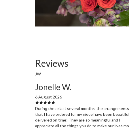
Reviews
JW
Jonelle W.
6 August 2026
During these last several months, the arrangements
that I have ordered for my niece have been beautifu
delivered on time! They are so meaningful and I
appreciate all the things you do to make our lives m