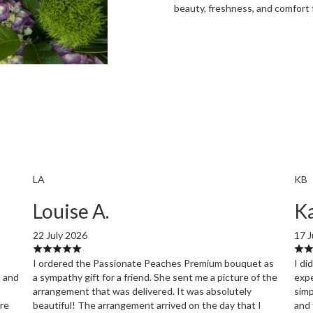
beauty, freshness, and comfort 
Order Now
LA
KB
Louise A.
Ka
22 July 2026
17 J
I ordered the Passionate Peaches Premium bouquet as
I di
l and
a sympathy gift for a friend. She sent me a picture of the
expe
arrangement that was delivered. It was absolutely
simp
ore
beautiful! The arrangement arrived on the day that I
and 