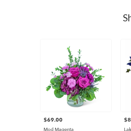
S
$69.00
$8
Mod Magenta
Lak