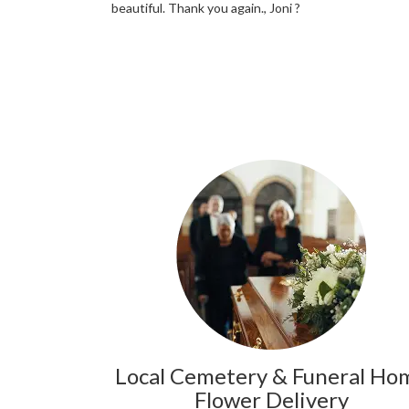
beautiful. Thank you again., Joni ?
Local Cemetery & Funeral Ho
Flower Delivery