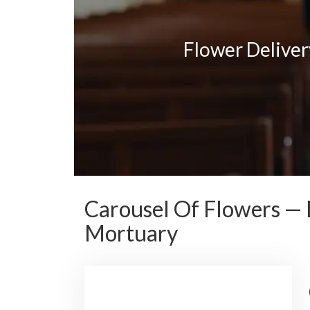
Flower Delive
Carousel Of Flowers — 
Mortuary