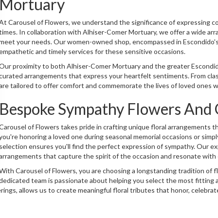
Mortuary
At Carousel of Flowers, we understand the significance of expressing c
times. In collaboration with Alhiser-Comer Mortuary, we offer a wide ar
meet your needs. Our women-owned shop, encompassed in Escondido's ch
empathetic and timely services for these sensitive occasions.
Our proximity to both Alhiser-Comer Mortuary and the greater Escondido
curated arrangements that express your heartfelt sentiments. From class
are tailored to offer comfort and commemorate the lives of loved ones w
Bespoke Sympathy Flowers And G
Carousel of Flowers takes pride in crafting unique floral arrangements
you're honoring a loved one during seasonal memorial occasions or simpl
selection ensures you'll find the perfect expression of sympathy. Our e
arrangements that capture the spirit of the occasion and resonate with
With Carousel of Flowers, you are choosing a longstanding tradition of f
dedicated team is passionate about helping you select the most fittin
ings, allows us to create meaningful floral tributes that honor, celebra