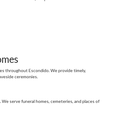
omes
ies throughout Escondido. We provide timely,
raveside ceremonies.
on. We serve funeral homes, cemeteries, and places of