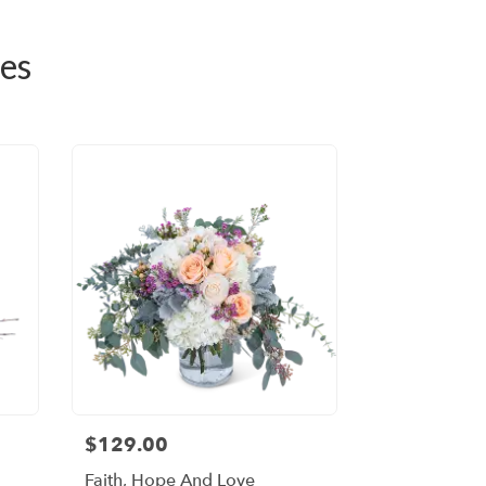
es
$129.00
Faith, Hope And Love