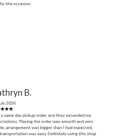
for the occasion.
thryn B.
uly 2026
d a same day pickup order, and they exceeded my
ctations. Placing the order was smooth and very
le, arrangement was bigger than I had expected,
transportation was easy. Definitely using this shop