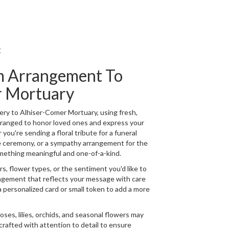
t
m Arrangement To
r Mortuary
ry to Alhiser-Comer Mortuary, using fresh,
rranged to honor loved ones and express your
ou're sending a floral tribute for a funeral
de ceremony, or a sympathy arrangement for the
 something meaningful and one-of-a-kind.
s, flower types, or the sentiment you'd like to
angement that reflects your message with care
a personalized card or small token to add a more
 roses, lilies, orchids, and seasonal flowers may
crafted with attention to detail to ensure