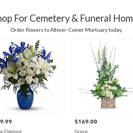
hop For Cemetery & Funeral Hom
Order flowers to Alhiser-Comer Mortuary today.
9.99
$169.00
e Elsinore
Grace