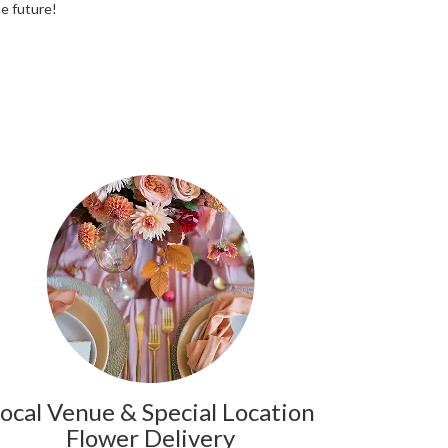
he future!
ocal Venue & Special Location
Flower Delivery