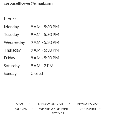
carouselflower@gmail.com
Hours
Monday
9 AM - 5:30 PM
Tuesday
9 AM - 5:30 PM
Wednesday
9 AM - 5:30 PM
Thursday
9 AM - 5:30 PM
Friday
9 AM - 5:30 PM
Saturday
9 AM - 2 PM
Sunday
Closed
·
·
·
FAQs
TERMS OF SERVICE
PRIVACY POLICY
·
·
·
POLICIES
WHERE WE DELIVER
ACCESSIBILITY
SITEMAP