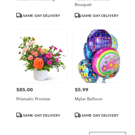
Bouquet
Product
Product
SAME-DAY DELIVERY
SAME-DAY DELIVERY
Tags:
Tags:
$85.00
$5.99
Price:
Price:
Prismatic Promise
Mylar Balloon
Product
Product
SAME-DAY DELIVERY
SAME-DAY DELIVERY
Tags:
Tags: