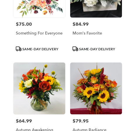
Escondido
from
local
florists
$75.00
$84.99
Price:
Price:
in
Escondido
Something For Everyone
Mom's Favorite
.
Same
day
Product
Product
SAME-DAY DELIVERY
SAME-DAY DELIVERY
flower
Tags:
Tags:
delivery
available
Escondido,
CA
Escondido
,
CA
$64.99
$79.95
Price:
Price:
Autumn Awakening
Autumn Radiance