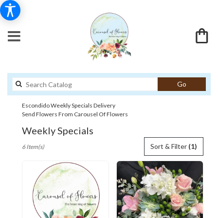
Search
Go
catalog
Escondido Weekly Specials Delivery
Send Flowers From Carousel Of Flowers
Weekly Specials
Best
Sort & Filter
(1)
6 Item(s)
Florists
in
Escondido,
CA
Flower
delivery
in