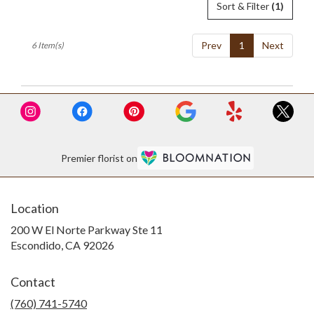
Sort & Filter
(1)
Prev
1
Next
6 Item(s)
Premier florist on
Location
200 W El Norte Parkway Ste 11
(link
Escondido, CA 92026
opens
in
Contact
a
new
(760) 741-5740
window)